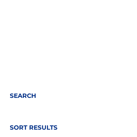
SEARCH
SORT RESULTS