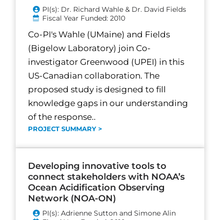
PI(s): Dr. Richard Wahle & Dr. David Fields
Fiscal Year Funded: 2010
Co-PI's Wahle (UMaine) and Fields
(Bigelow Laboratory) join Co-
investigator Greenwood (UPEI) in this
US-Canadian collaboration. The
proposed study is designed to fill
knowledge gaps in our understanding
of the response..
PROJECT SUMMARY >
Developing innovative tools to
connect stakeholders with NOAA’s
Ocean Acidification Observing
Network (NOA-ON)
PI(s): Adrienne Sutton and Simone Alin