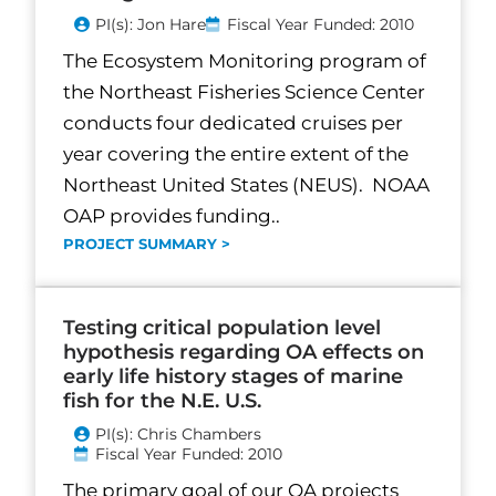
PI(s): Jon Hare
Fiscal Year Funded: 2010
The Ecosystem Monitoring program of
the Northeast Fisheries Science Center
conducts four dedicated cruises per
year covering the entire extent of the
Northeast United States (NEUS). NOAA
OAP provides funding..
PROJECT SUMMARY >
Testing critical population level
hypothesis regarding OA effects on
early life history stages of marine
fish for the N.E. U.S.
PI(s): Chris Chambers
Fiscal Year Funded: 2010
The primary goal of our OA projects