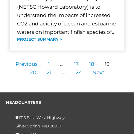
(NEFSC Howard Laboratory) is to
understand the impacts of increased
CO2 and acidity of ocean and estuarine
waters on important finfish species of..
PROJECT SUMMARY >
Previous
1
…
17
18
19
20
21
…
24
Next
HEADQUARTERS
1315 East-West Highway
Silver Spring, MD 20910