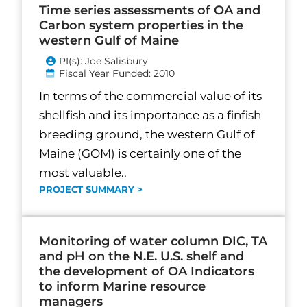
Time series assessments of OA and
Carbon system properties in the
western Gulf of Maine
PI(s): Joe Salisbury
Fiscal Year Funded: 2010
In terms of the commercial value of its
shellfish and its importance as a finfish
breeding ground, the western Gulf of
Maine (GOM) is certainly one of the
most valuable..
PROJECT SUMMARY >
Monitoring of water column DIC, TA
and pH on the N.E. U.S. shelf and
the development of OA Indicators
to inform Marine resource
managers