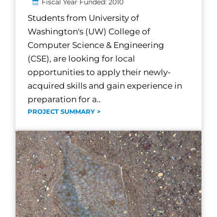
Fiscal Year Funded: 2010
Students from University of
Washington's (UW) College of
Computer Science & Engineering
(CSE), are looking for local
opportunities to apply their newly-
acquired skills and gain experience in
preparation for a..
PROJECT SUMMARY >