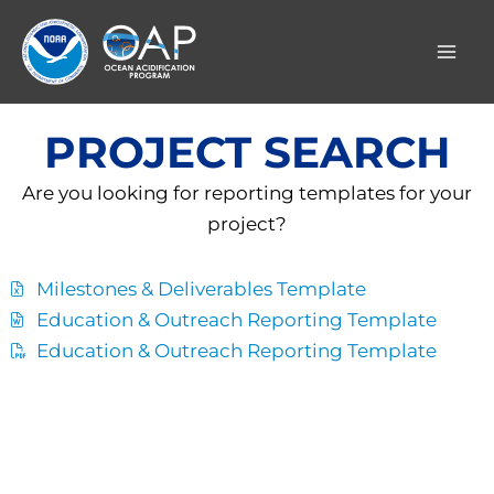
Skip
to
content
PROJECT SEARCH
Are you looking for reporting templates for your
project?
Milestones & Deliverables Template
Education & Outreach Reporting Template
Education & Outreach Reporting Template