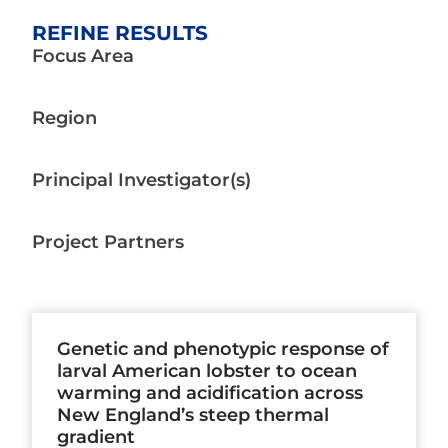
REFINE RESULTS
Focus Area
Region
Principal Investigator(s)
Project Partners
Page
Page
Page
Page
Page
Page
Page
Genetic and phenotypic response of
larval American lobster to ocean
warming and acidification across
New England’s steep thermal
gradient