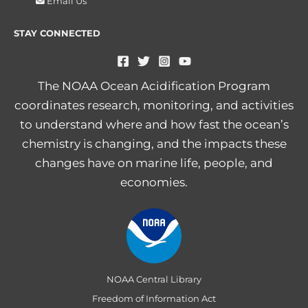
Email Us
STAY CONNECTED
The NOAA Ocean Acidification Program
coordinates research, monitoring, and activities
to understand where and how fast the ocean’s
chemistry is changing, and the impacts these
changes have on marine life, people, and
economies.
NOAA Central Library
Freedom of Information Act