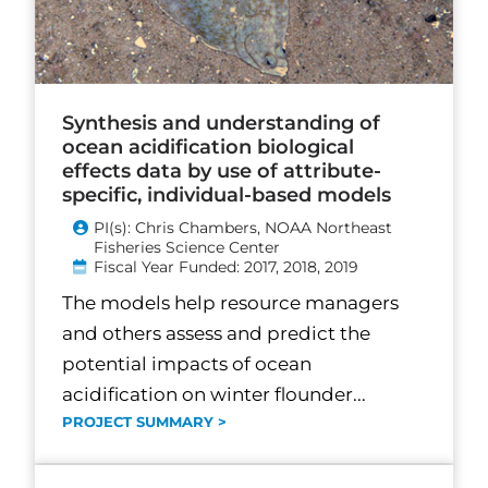
Synthesis and understanding of
ocean acidification biological
effects data by use of attribute-
specific, individual-based models
PI(s): Chris Chambers, NOAA Northeast
Fisheries Science Center
Fiscal Year Funded: 2017, 2018, 2019
The models help resource managers
and others assess and predict the
potential impacts of ocean
acidification on winter flounder...
PROJECT SUMMARY >