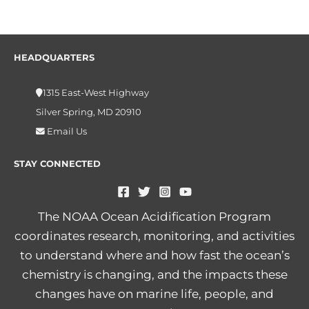
HEADQUARTERS
1315 East-West Highway
Silver Spring, MD 20910
Email Us
STAY CONNECTED
The NOAA Ocean Acidification Program
coordinates research, monitoring, and activities
to understand where and how fast the ocean’s
chemistry is changing, and the impacts these
changes have on marine life, people, and