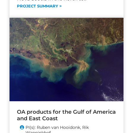
PROJECT SUMMARY >
OA products for the Gulf of America
and East Coast
PI(s): Ruben van Hooidonk, Rik
Wanninkhof