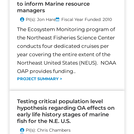
to inform Marine resource
managers
PI(s): Jon Hare
Fiscal Year Funded: 2010
The Ecosystem Monitoring program of
the Northeast Fisheries Science Center
conducts four dedicated cruises per
year covering the entire extent of the
Northeast United States (NEUS). NOAA
OAP provides funding..
PROJECT SUMMARY >
Testing critical population level
hypothesis regarding OA effects on
early life history stages of marine
fish for the N.E. U.S.
PI(s): Chris Chambers