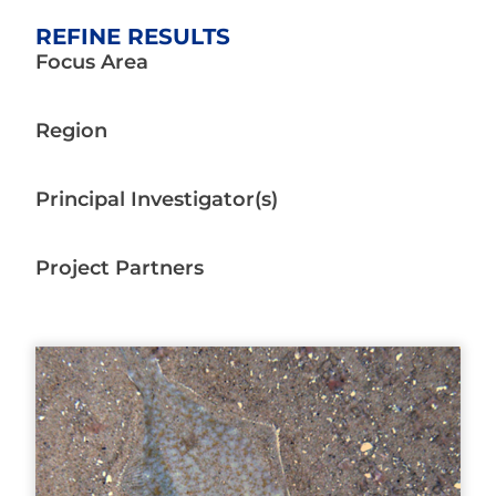
REFINE RESULTS
Focus Area
Region
Principal Investigator(s)
Project Partners
Page
Page
Page
Page