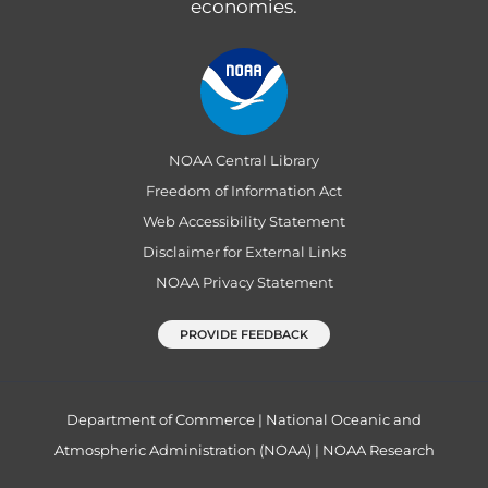
economies.
NOAA Central Library
Freedom of Information Act
Web Accessibility Statement
Disclaimer for External Links
NOAA Privacy Statement
PROVIDE FEEDBACK
Department of Commerce
|
National Oceanic and
Atmospheric Administration (NOAA)
|
NOAA Research