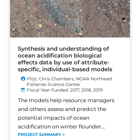
Synthesis and understanding of
ocean acidification biological
effects data by use of attribute-
specific, individual-based models
PI(s): Chris Chambers, NOAA Northeast
Fisheries Science Center
Fiscal Year Funded: 2017, 2018, 2019
The models help resource managers
and others assess and predict the
potential impacts of ocean
acidification on winter flounder...
PROJECT SUMMARY >