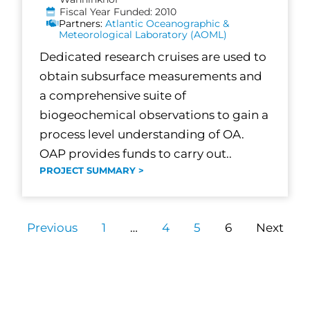
Fiscal Year Funded: 2010
Partners:
Atlantic Oceanographic &
Meteorological Laboratory (AOML)
Dedicated research cruises are used to
obtain subsurface measurements and
a comprehensive suite of
biogeochemical observations to gain a
process level understanding of OA.
OAP provides funds to carry out..
PROJECT SUMMARY >
Previous
1
…
4
5
6
Next