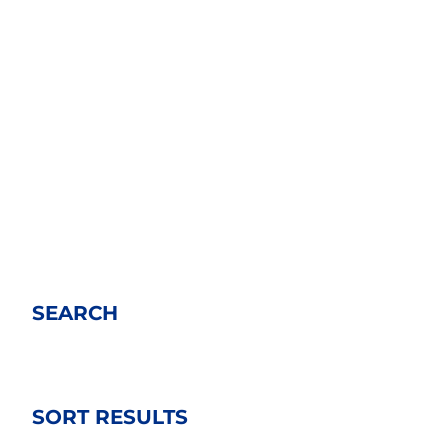
SEARCH
SORT RESULTS