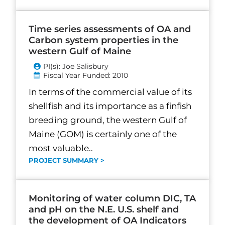
Time series assessments of OA and
Carbon system properties in the
western Gulf of Maine
PI(s): Joe Salisbury
Fiscal Year Funded: 2010
In terms of the commercial value of its
shellfish and its importance as a finfish
breeding ground, the western Gulf of
Maine (GOM) is certainly one of the
most valuable..
PROJECT SUMMARY >
Monitoring of water column DIC, TA
and pH on the N.E. U.S. shelf and
the development of OA Indicators