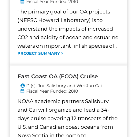
Fiscal Year Funded: 2010
The primary goal of our OA projects
(NEFSC Howard Laboratory) is to
understand the impacts of increased
CO2 and acidity of ocean and estuarine
waters on important finfish species of..
PROJECT SUMMARY >
East Coast OA (ECOA) Cruise
PI(s): Joe Salisbury and Wei-Jun Cai
Fiscal Year Funded: 2010
NOAA academic partners Salisbury
and Cai will organize and lead a 34-
days cruise covering 12 transects of the
U.S. and Canadian coast oceans from
Nova Scotia in the north to..