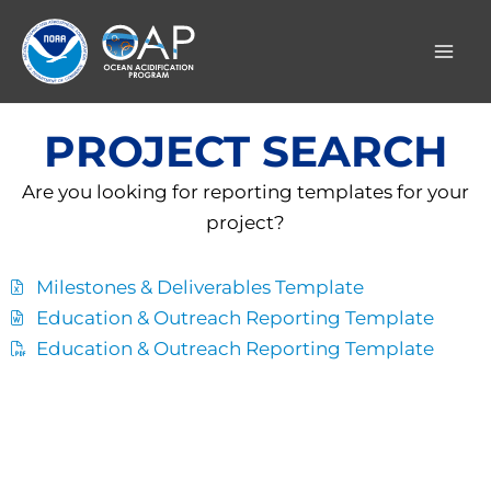
Skip
to
content
PROJECT SEARCH
Are you looking for reporting templates for your
project?
Milestones & Deliverables Template
Education & Outreach Reporting Template
Education & Outreach Reporting Template