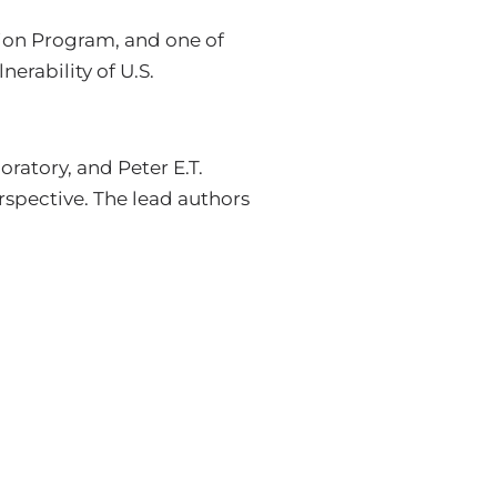
ion Program, and one of
nerability of U.S.
atory, and Peter E.T.
spective. The lead authors