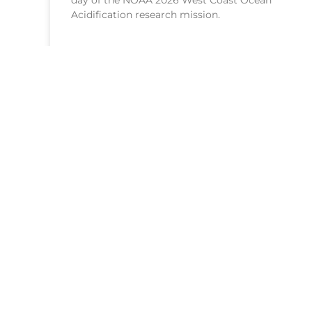
day of the NOAA 2026 West Coast Ocean
Acidification research mission.
READ MORE >
July 21, 2026
HEADQUARTERS
1315 East-West Highway
Silver Spring, MD 20910