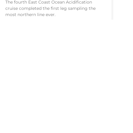
The fourth East Coast Ocean Acidification
cruise completed the first leg sampling the
most northern line ever.
READ MORE >
July 9, 2026
NOAA Central Library
Freedom of Information Act
Web Accessibility Statement