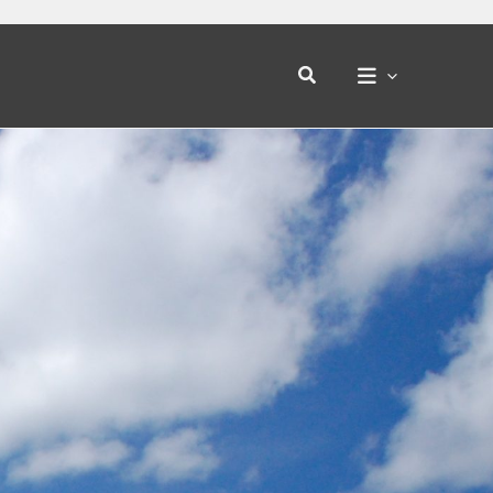
Search