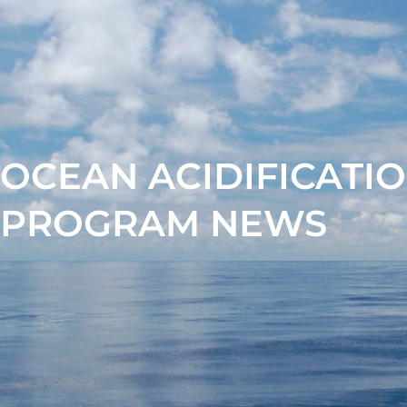
OCEAN ACIDIFICATI
PROGRAM NEWS