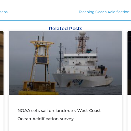
ceans
Teaching Ocean Acidification: 
Related Posts
NOAA sets sail on landmark West Coast
Ocean Acidification survey