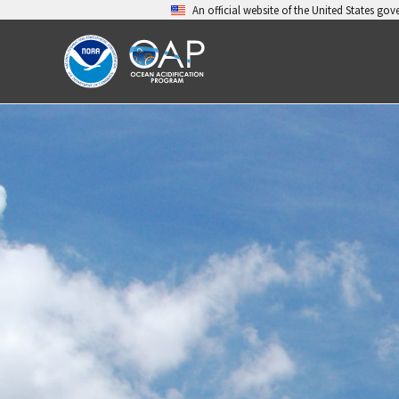
Skip
An official website of the United States go
to
content