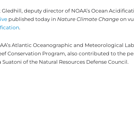
ledhill, deputy director of NOAA’s Ocean Acidificat
ive
published today in
Nature Climate Change
on vul
fication
.
’s Atlantic Oceanographic and Meteorological Labor
ef Conservation Program, also contributed to the per
a Suatoni of the Natural Resources Defense Council.