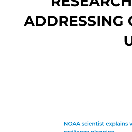
RESEARCH 
ADDRESSING O
NOAA scientist explains v
resilience planning