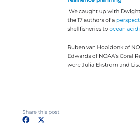
We caught up with Dwight G
the 17 authors of a
perspect
shellfisheries to
ocean acidi
Ruben van Hooidonk of NOAA
Edwards of NOAA’s Coral Re
were Julia Ekstrom and Lis
Share this post: