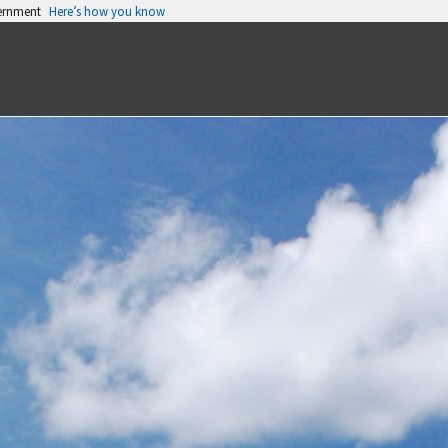
vernment
Here’s how you know