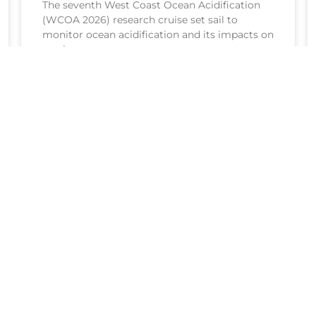
The seventh West Coast Ocean Acidification
(WCOA 2026) research cruise set sail to
monitor ocean acidification and its impacts on
marine resources.
READ MORE >
July 20, 2026
The NOAA Ocean Acidification Program
coordinates research, monitoring, and
activities to understand where and how