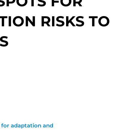
 SPOTS FOR
TION RISKS TO
S
t for adaptation and