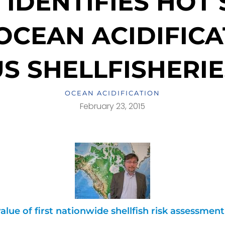
IDENTIFIES HOT
CEAN ACIDIFICA
US SHELLFISHERIE
OCEAN ACIDIFICATION
February 23, 2015
alue of first nationwide shellfish risk assessmen