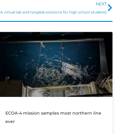
Next
NEXT
A virtual lab and tangible solutions for high school students
ECOA-4 mission samples most northern line
ever