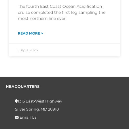
The fourth East Coast Ocean Acidification
cruise completed the first leg sampling the
most northern line ever.
READ MORE >
July 9, 2026
HEADQUARTERS
1315 East-West Highway
Silver Spring, MD 20910
Email Us