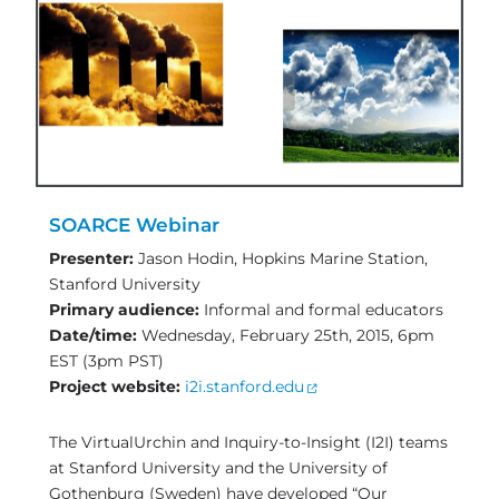
SOARCE Webinar
Presenter:
Jason Hodin, Hopkins Marine Station,
Stanford University
Primary audience:
Informal and formal educators
Date/time:
Wednesday, February 25th, 2015, 6pm
EST (3pm PST)
Project website:
i2i.stanford.edu
The VirtualUrchin and Inquiry-to-Insight (I2I) teams
at Stanford University and the University of
Gothenburg (Sweden) have developed “Our