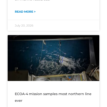
READ MORE >
July 20, 2026
ECOA-4 mission samples most northern line
ever