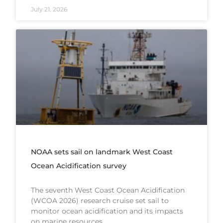
July 21, 2026
NOAA sets sail on landmark West Coast
Ocean Acidification survey
The seventh West Coast Ocean Acidification
(WCOA 2026) research cruise set sail to
monitor ocean acidification and its impacts
on marine resources.