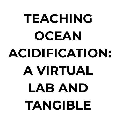
TEACHING
OCEAN
ACIDIFICATION:
A VIRTUAL
LAB AND
TANGIBLE