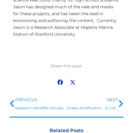
science web tools, mainly for high school students.
Jason has designed much of the web and media
for these projects, and has taken the lead in
envisioning and authoring the content. Currently,
Jason is a Research Associate at Hopkins Marine
Station of Stanford University.
Share this post:
Prev
Ne
PREVIOUS
NEXT
Research identifies hot spots for addressing ocean acidification risks to US shellfisheries
Ocean Acidification – A Collaborative Response at Seattle Aquarium
Related Posts