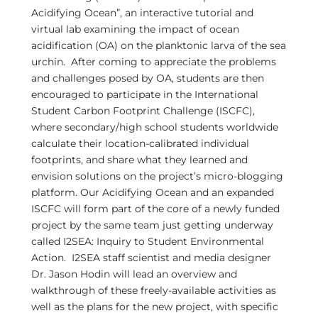
Acidifying Ocean”, an interactive tutorial and
virtual lab examining the impact of ocean
acidification (OA) on the planktonic larva of the sea
urchin. After coming to appreciate the problems
and challenges posed by OA, students are then
encouraged to participate in the International
Student Carbon Footprint Challenge (ISCFC),
where secondary/high school students worldwide
calculate their location-calibrated individual
footprints, and share what they learned and
envision solutions on the project’s micro-blogging
platform. Our Acidifying Ocean and an expanded
ISCFC will form part of the core of a newly funded
project by the same team just getting underway
called I2SEA: Inquiry to Student Environmental
Action. I2SEA staff scientist and media designer
Dr. Jason Hodin will lead an overview and
walkthrough of these freely-available activities as
well as the plans for the new project, with specific