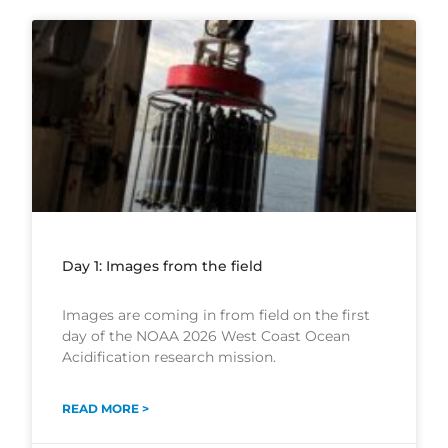
Day 1: Images from the field
Images are coming in from field on the first
day of the NOAA 2026 West Coast Ocean
Acidification research mission.
READ MORE >