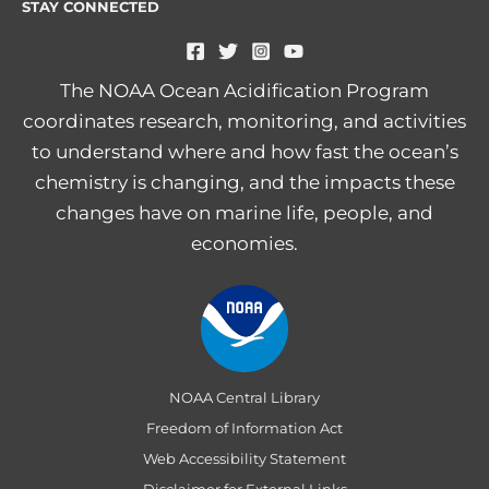
STAY CONNECTED
The NOAA Ocean Acidification Program
coordinates research, monitoring, and activities
to understand where and how fast the ocean’s
chemistry is changing, and the impacts these
changes have on marine life, people, and
economies.
NOAA Central Library
Freedom of Information Act
Web Accessibility Statement