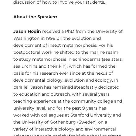
discussion of how to involve your students.
About the Speaker:
Jason Hodin
received a PhD from the University of
Washington in 1999 on the evolution and
development of insect metamorphosis. For his
postdoctoral work he shifted to the marine realm
to study metamorphosis in echinoderms (sea stars,
sea urchins and their kin), which has formed the
basis for his research ever since at the nexus of
developmental biology, evolution and ecology. In
parallel, Jason has remained steadfastly dedicated
to education and outreach, with several years
teaching experience at the community college and
university level, and for the past 9 years has
worked with colleagues at Stanford University and
the University of Gothenburg (Sweden) on a
variety of interactive biology and environmental