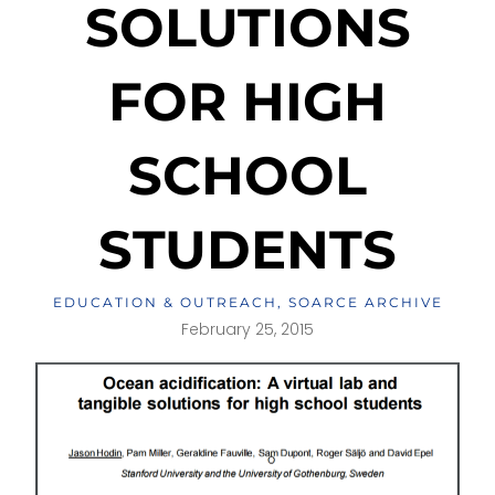
SOLUTIONS
FOR HIGH
SCHOOL
STUDENTS
EDUCATION & OUTREACH
,
SOARCE ARCHIVE
February 25, 2015