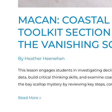
MACAN: COASTAL 
TOOLKIT SECTION 
THE VANISHING 
By
Heather Heenehan
This lesson engages students in investigating decl
data, build critical thinking skills, and examine coa
the bay scallop mystery by reviewing key steps, c
Read More »