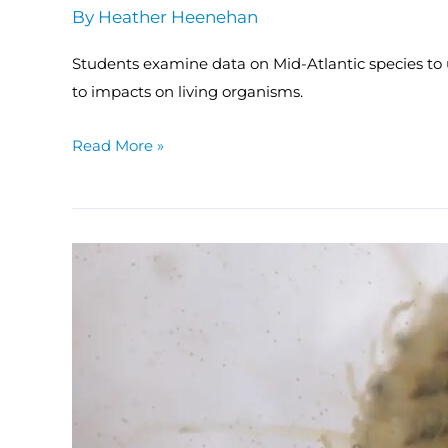
By
Heather Heenehan
Students examine data on Mid-Atlantic species to
to impacts on living organisms.
Read More »
MACAN:
Coastal
Acidification
in
the
Classroom
Toolkit