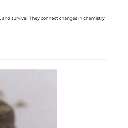
 and survival. They connect changes in chemistry