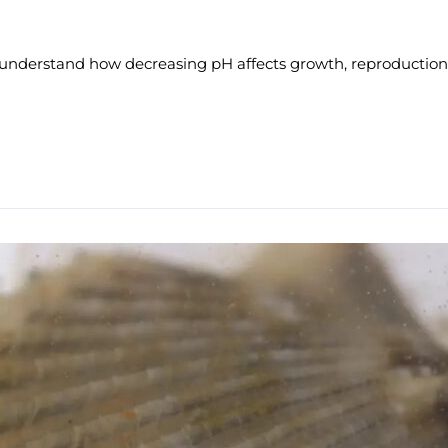
 understand how decreasing pH affects growth, reproduction,