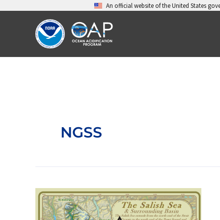
Skip
An official website of the United States go
to
content
NGSS
Garden
of