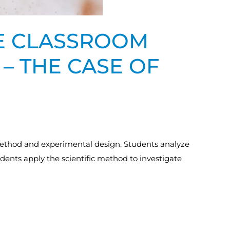
HE CLASSROOM
 – THE CASE OF
c method and experimental design. Students analyze
students apply the scientific method to investigate