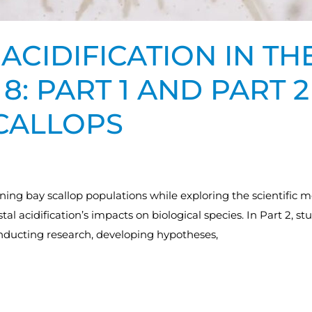
ACIDIFICATION IN T
8: PART 1 AND PART 2
SCALLOPS
ining bay scallop populations while exploring the scientifi
stal acidification’s impacts on biological species. In Part 2, 
onducting research, developing hypotheses,