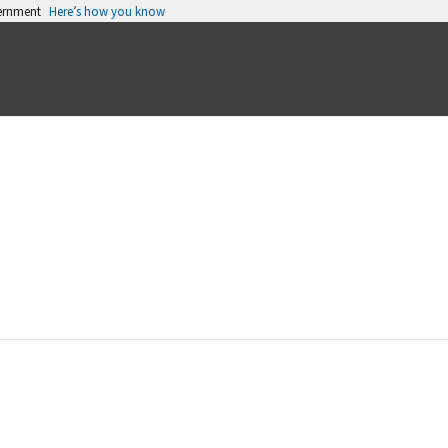
vernment
Here’s how you know