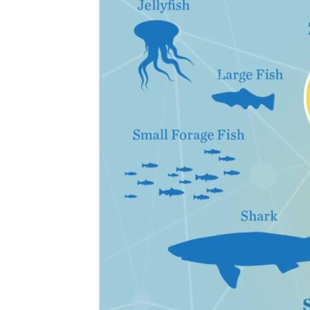
the
Classroom
Toolkit
Section
6
–
Biological
Impacts
of
Ocean
Acidification