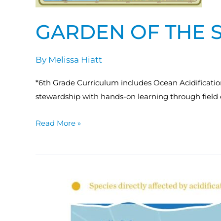
GARDEN OF THE 
By
Melissa Hiatt
*6th Grade Curriculum includes Ocean Acidificatio
stewardship with hands-on learning through field 
Read More »
MACAN:
Coastal
Acidification
in