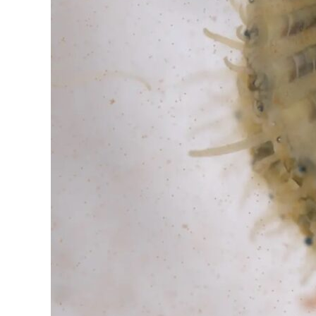
Section
8:
Part
1
and
Part
2
–
The
Case
of
the
Vanishing
Scallops