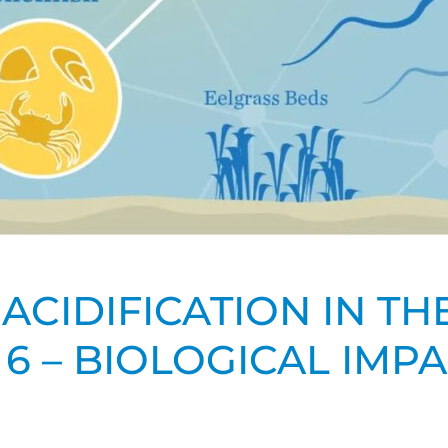
ACIDIFICATION IN T
 6 – BIOLOGICAL IMP