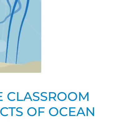
HE CLASSROOM
ACTS OF OCEAN