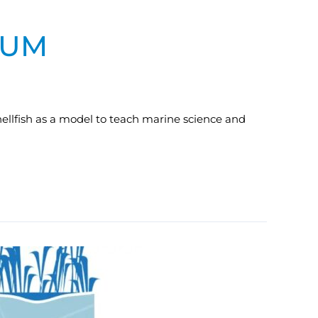
LUM
ellfish as a model to teach marine science and