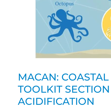
MACAN: COASTAL 
TOOLKIT SECTION
ACIDIFICATION