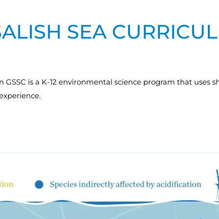
SALISH SEA CURRICU
n GSSC is a K-12 environmental science program that uses sh
experience.