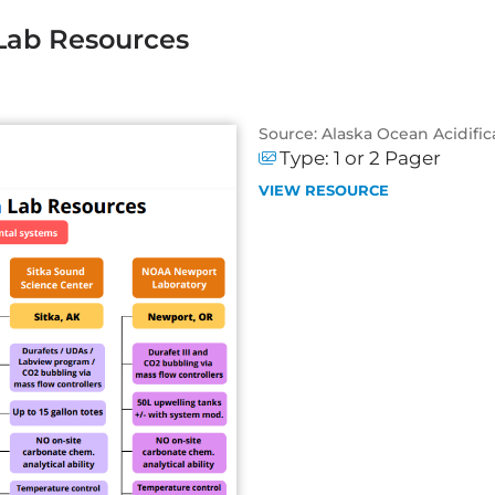
 Lab Resources
Source: Alaska Ocean Acidifi
Type:
1 or 2 Pager
VIEW RESOURCE