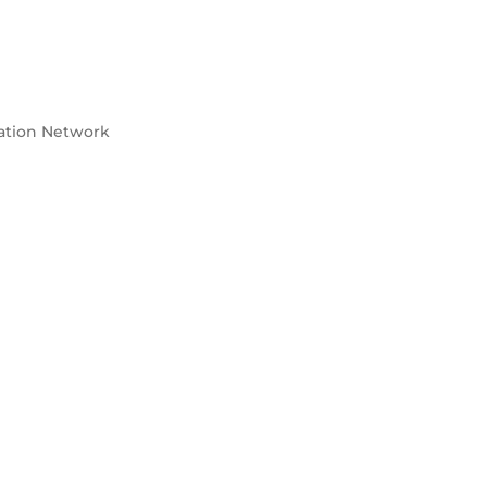
cation Network