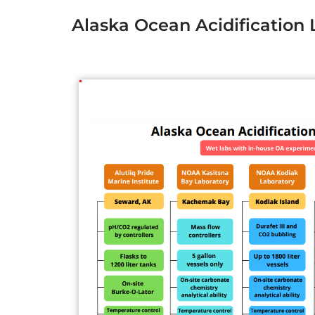
Alaska Ocean Acidification