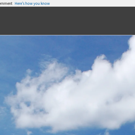
vernment
Here’s how you know