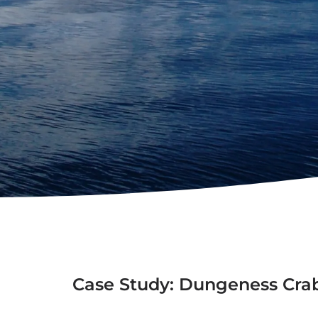
Case Study: Dungeness Cra