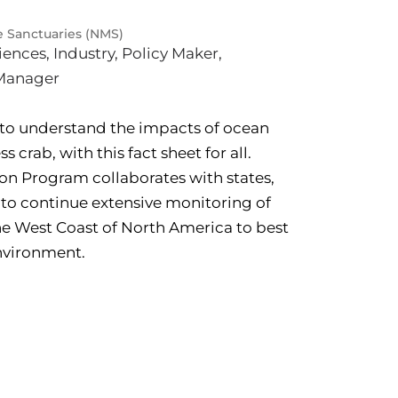
e Sanctuaries (NMS)
iences
,
Industry
,
Policy Maker
,
Manager
to understand the impacts of ocean
 crab, with this fact sheet for all.
on Program collaborates with states,
y to continue extensive monitoring of
e West Coast of North America to best
nvironment.