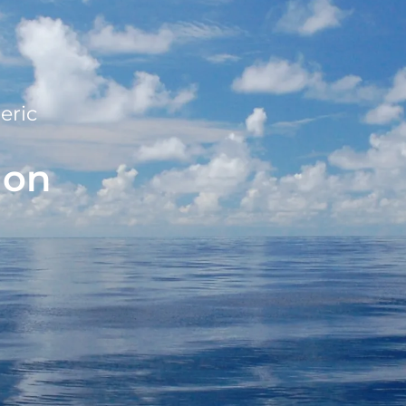
eric
ion