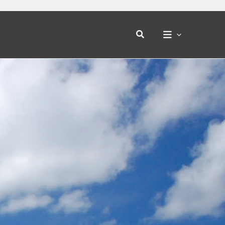
Search