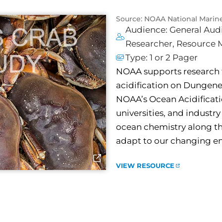
Source: NOAA National Marin
Audience:
General Aud
Researcher
,
Resource 
Type:
1 or 2 Pager
NOAA supports research 
acidification on Dungeness
NOAA’s Ocean Acidificati
universities, and industr
ocean chemistry along th
adapt to our changing e
VIEW RESOURCE