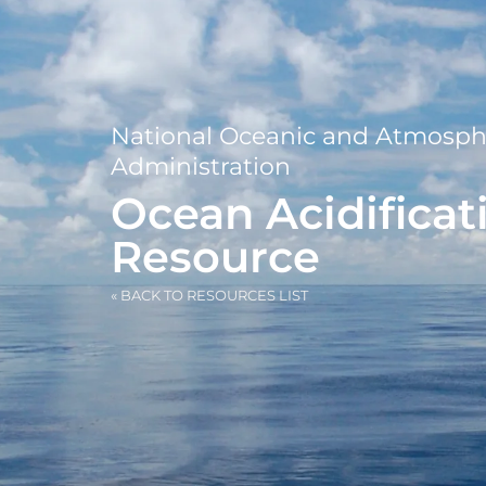
National Oceanic and Atmosph
Administration
Ocean Acidificat
Resource
« BACK TO RESOURCES LIST