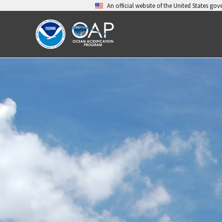
Skip
An official website of the United States go
to
content