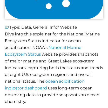
Type:
Data
,
General Info/ Website
Dive into this explainer for the National Marine
Ecosystem Status indicator for ocean
acidification. NOAA’s
National Marine
Ecosystem Status
website provides snapshots
of major marine and Great Lakes ecosystem
indicators, capturing both the status and trends
of eight U.S. ecosystem regions and overall
national status. The
ocean acidification
indicator dashboard
uses long-term ocean
observing data to provide snapshots on ocean
chemistry.