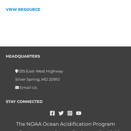
VIEW RESOURCE
HEADQUARTERS
1315 East-West Highway
Silver Spring, MD 20910
Email Us
STAY CONNECTED
The NOAA Ocean Acidification Program