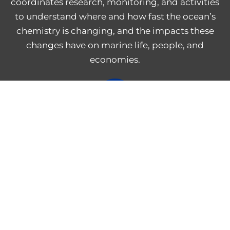
coordinates research, monitoring, and activities
to understand where and how fast the ocean’s
chemistry is changing, and the impacts these
changes have on marine life, people, and
economies.
NOAA Central Library
Freedom of Information Act
Web Accessibility Statement
Disclaimer for External Links
NOAA Privacy Statement
PROVIDE FEEDBACK