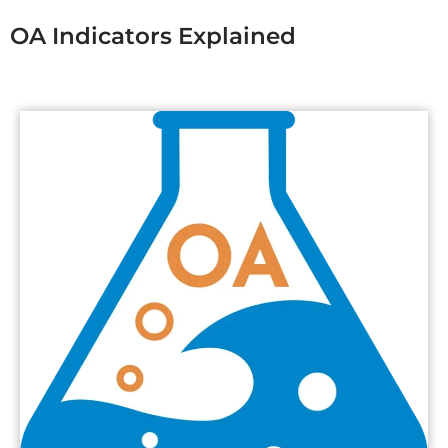
OA Indicators Explained