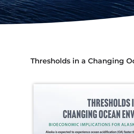
Thresholds in a Changing 