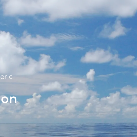
eric
ion