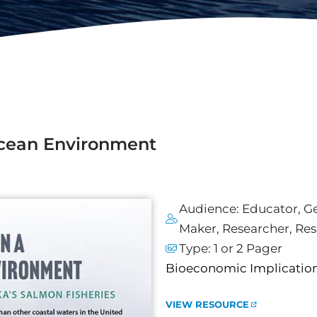
Ocean Environment
Audience:
Educator
,
Ge
Maker
,
Researcher
,
Res
Type:
1 or 2 Pager
Bioeconomic Implications
VIEW RESOURCE