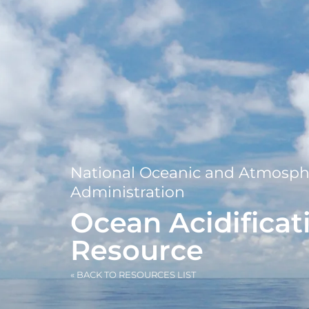
National Oceanic and Atmosph
Administration
Ocean Acidificat
Resource
« BACK TO RESOURCES LIST