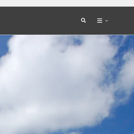
Search