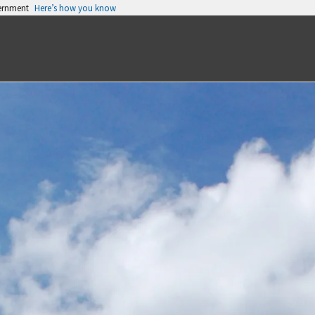
vernment
Here’s how you know