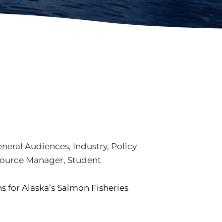
neral Audiences
,
Industry
,
Policy
ource Manager
,
Student
 for Alaska’s Salmon Fisheries