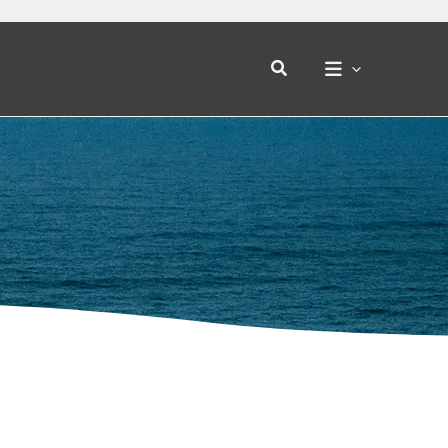
Search