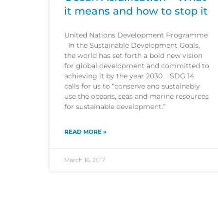
it means and how to stop it
United Nations Development Programme
In the Sustainable Development Goals,
the world has set forth a bold new vision
for global development and committed to
achieving it by the year 2030. SDG 14
calls for us to “conserve and sustainably
use the oceans, seas and marine resources
for sustainable development.”
READ MORE »
March 16, 2017