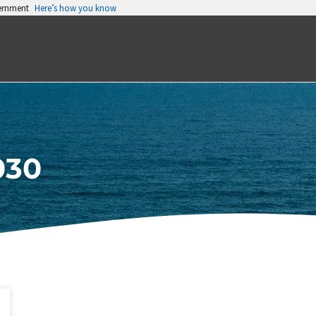
vernment
Here’s how you know
030