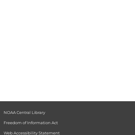
-
NOAA Central Library
Freedom of Information Act
Web Accessibility Statement