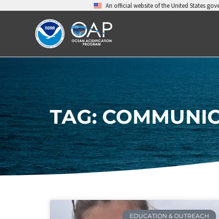
Skip
An official website of the United States go
to
content
TAG: COMMUNIC
EDUCATION & OUTREACH