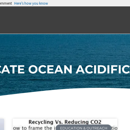
vernment
Here’s how you know
ATE OCEAN ACIDIFI
EDUCATION & OUTREACH