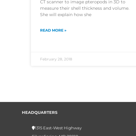
CT scanner to image pteropods in 3D to
measure their shell thickness and volume.
She will explain how she
READ MORE »
February 28, 2018
HEADQUARTERS
1315 East-West Highway