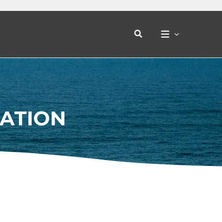
Search
CATION