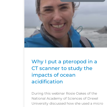
Why I put a pteropod in a
CT scanner to study the
impacts of ocean
acidification
During this webinar Rosie Oakes of the
National Academy of Sciences of Drexel
University discussed how she used a micro