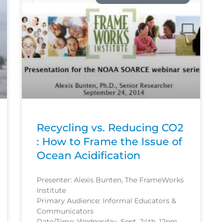
Recycling vs. Reducing CO2
: How to Frame the Issue of
Ocean Acidification
Presenter: Alexis Bunten, The FrameWorks
Institute
Primary Audience: Informal Educators &
Communicators
Date/Time: Wednesday, Sept. 24th, 12pm