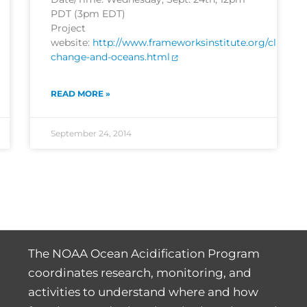
PDT (3pm EDT)
Project
website:
http://www.frameworksinstitute.org/climate
change-and-oceans.html
READ MORE »
September 24, 2014
The NOAA Ocean Acidification Program
coordinates research, monitoring, and
activities to understand where and how