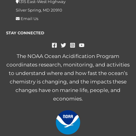
1315 East-West Highway
Silver Spring, MD 20910
Email Us
STAY CONNECTED
The NOAA Ocean Acidification Program
coordinates research, monitoring, and activities
to understand where and how fast the ocean’s
chemistry is changing, and the impacts these
changes have on marine life, people, and
economies.