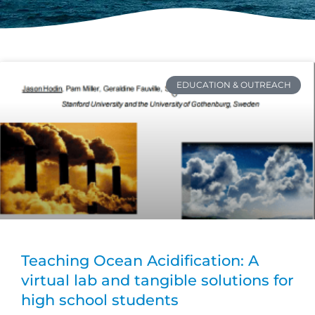
EDUCATION & OUTREACH
Teaching Ocean Acidification: A
virtual lab and tangible solutions for
high school students