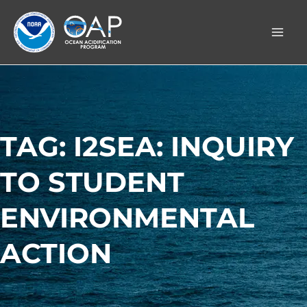
Skip
to
content
TAG: I2SEA: INQUIRY
TO STUDENT
ENVIRONMENTAL
ACTION