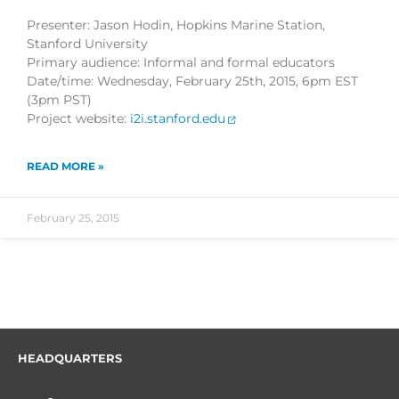
Presenter: Jason Hodin, Hopkins Marine Station,
Stanford University
Primary audience: Informal and formal educators
Date/time: Wednesday, February 25th, 2015, 6pm EST
(3pm PST)
Project website:
i2i.stanford.edu
READ MORE »
February 25, 2015
HEADQUARTERS