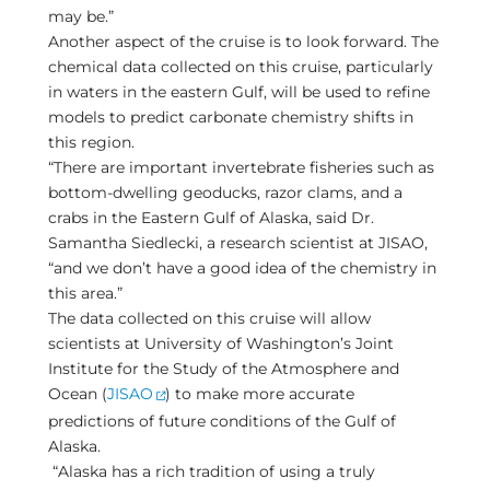
may be.”
Another aspect of the cruise is to look forward. The
chemical data collected on this cruise, particularly
in waters in the eastern Gulf, will be used to refine
models to predict carbonate chemistry shifts in
this region.
“There are important invertebrate fisheries such as
bottom-dwelling geoducks, razor clams, and a
crabs in the Eastern Gulf of Alaska, said Dr.
Samantha Siedlecki, a research scientist at JISAO,
“and we don’t have a good idea of the chemistry in
this area.”
The data collected on this cruise will allow
scientists at University of Washington’s Joint
Institute for the Study of the Atmosphere and
Ocean (
JISAO
) to make more accurate
predictions of future conditions of the Gulf of
Alaska.
“Alaska has a rich tradition of using a truly