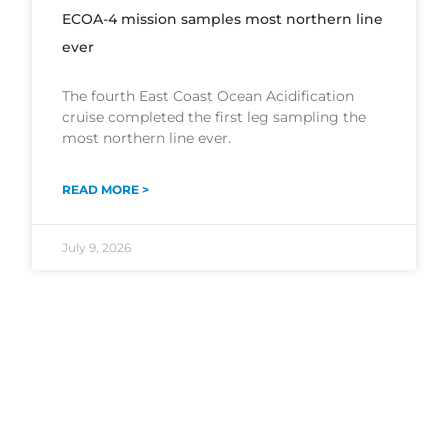
ECOA-4 mission samples most northern line
ever
The fourth East Coast Ocean Acidification
cruise completed the first leg sampling the
most northern line ever.
READ MORE >
July 9, 2026