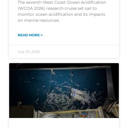
The seventh West Coast Ocean Acidification
(WCOA 2026) research cruise set sail to
monitor ocean acidification and its impacts
on marine resources.
READ MORE >
July 20, 2026