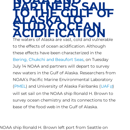
PARTNERS SAIL
TO THE GULF OF
ALASKA TO
STUDY OCEAN
ACIDIFICATION
The waters of Alaska are vast, cold and vulnerable
to the effects of ocean acidification. Although
these effects have been characterized in the
Bering, Chukchi and Beaufort Seas
, on Tuesday
July 14 NOAA and partners will depart to survey
new waters in the Gulf of Alaska. Researchers from
NOAA’s Pacific Marine Environmental Laboratory
(
PMEL
) and University of Alaska Fairbanks (
UAF
)
will set sail on the NOAA ship Ronald H. Brown to
survey ocean chemistry and its connections to the
base of the food web in the Gulf of Alaska.
NOAA ship Ronald H. Brown left port from Seattle on