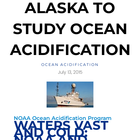
ALASKA TO
STUDY OCEAN
ACIDIFICATION
OCEAN ACIDIFICATION
July 13, 2015
NOAA Ocean Acidification Program
WATERS VAST
AND COLD:
NOAA AND