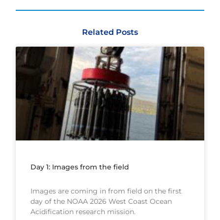
Related Posts
Day 1: Images from the field
Images are coming in from field on the first
day of the NOAA 2026 West Coast Ocean
Acidification research mission.