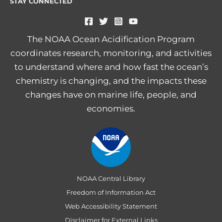
STAY CONNECTED
The NOAA Ocean Acidification Program
coordinates research, monitoring, and activities
to understand where and how fast the ocean’s
chemistry is changing, and the impacts these
changes have on marine life, people, and
economies.
NOAA Central Library
Freedom of Information Act
Web Accessibility Statement
Disclaimer for External Links