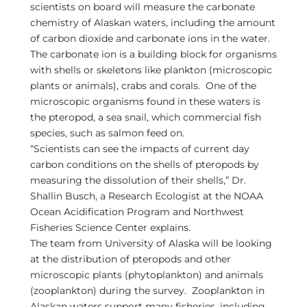
scientists on board will measure the carbonate
chemistry of Alaskan waters, including the amount
of carbon dioxide and carbonate ions in the water.
The carbonate ion is a building block for organisms
with shells or skeletons like plankton (microscopic
plants or animals), crabs and corals. One of the
microscopic organisms found in these waters is
the pteropod, a sea snail, which commercial fish
species, such as salmon feed on.
“Scientists can see the impacts of current day
carbon conditions on the shells of pteropods by
measuring the dissolution of their shells,” Dr.
Shallin Busch, a Research Ecologist at the NOAA
Ocean Acidification Program and Northwest
Fisheries Science Center explains.
The team from University of Alaska will be looking
at the distribution of pteropods and other
microscopic plants (phytoplankton) and animals
(zooplankton) during the survey. Zooplankton in
Alaskan waters support many fisheries, including