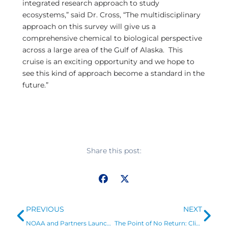
integrated research approach to study
ecosystems,” said Dr. Cross, “The multidisciplinary
approach on this survey will give us a
comprehensive chemical to biological perspective
across a large area of the Gulf of Alaska. This
cruise is an exciting opportunity and we hope to
see this kind of approach become a standard in the
future.”
Share this post:
Prev
Ne
PREVIOUS
NEXT
NOAA and Partners Launch Research Cruise of East Coast to Study Ocean Acidification
The Point of No Return: Climate Change Nightmares Are Already Here