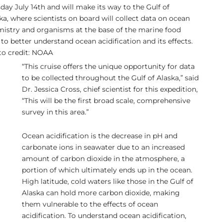
day July 14th and will make its way to the Gulf of
ka, where scientists on board will collect data on ocean
istry and organisms at the base of the marine food
to better understand ocean acidification and its effects.
o credit: NOAA
“This cruise offers the unique opportunity for data
to be collected throughout the Gulf of Alaska,” said
Dr. Jessica Cross, chief scientist for this expedition,
“This will be the first broad scale, comprehensive
survey in this area.”
Ocean acidification is the decrease in pH and
carbonate ions in seawater due to an increased
amount of carbon dioxide in the atmosphere, a
portion of which ultimately ends up in the ocean.
High latitude, cold waters like those in the Gulf of
Alaska can hold more carbon dioxide, making
them vulnerable to the effects of ocean
acidification. To understand ocean acidification,