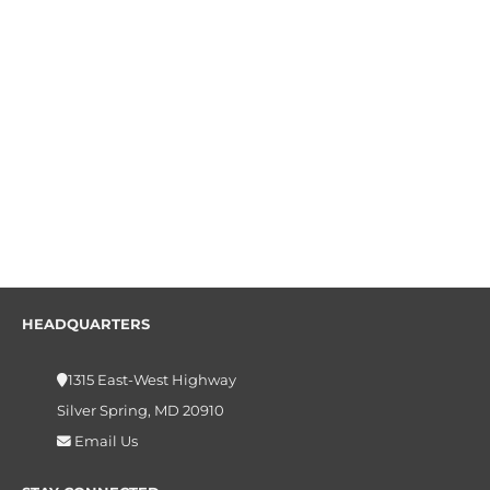
HEADQUARTERS
1315 East-West Highway
Silver Spring, MD 20910
Email Us