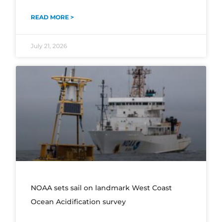
READ MORE >
July 21, 2026
NOAA sets sail on landmark West Coast
Ocean Acidification survey