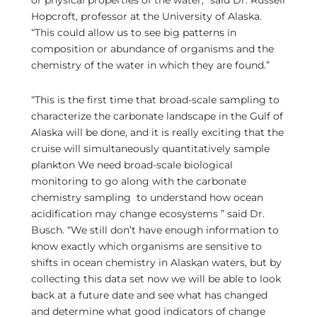
or physical properties of the water,” said Dr. Russell
Hopcroft, professor at the University of Alaska.
“This could allow us to see big patterns in
composition or abundance of organisms and the
chemistry of the water in which they are found.”
“This is the first time that broad-scale sampling to
characterize the carbonate landscape in the Gulf of
Alaska will be done, and it is really exciting that the
cruise will simultaneously quantitatively sample
plankton We need broad-scale biological
monitoring to go along with the carbonate
chemistry sampling to understand how ocean
acidification may change ecosystems ” said Dr.
Busch. “We still don’t have enough information to
know exactly which organisms are sensitive to
shifts in ocean chemistry in Alaskan waters, but by
collecting this data set now we will be able to look
back at a future date and see what has changed
and determine what good indicators of change