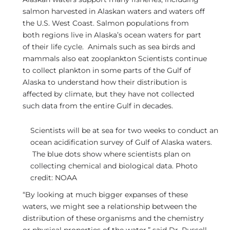
salmon harvested in Alaskan waters and waters off
the U.S. West Coast. Salmon populations from
both regions live in Alaska’s ocean waters for part
of their life cycle. Animals such as sea birds and
mammals also eat zooplankton Scientists continue
to collect plankton in some parts of the Gulf of
Alaska to understand how their distribution is
affected by climate, but they have not collected
such data from the entire Gulf in decades.
Scientists will be at sea for two weeks to conduct an
ocean acidification survey of Gulf of Alaska waters.
The blue dots show where scientists plan on
collecting chemical and biological data. Photo
credit: NOAA
“By looking at much bigger expanses of these
waters, we might see a relationship between the
distribution of these organisms and the chemistry