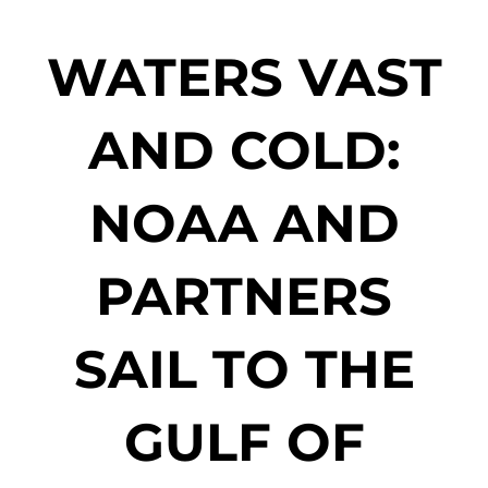
WATERS VAST
AND COLD:
NOAA AND
PARTNERS
SAIL TO THE
GULF OF