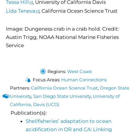
Tessa Hill
, University of California Davis
Lida Teneva
, California Ocean Science Trust
Image: Dungeness crab in a crab hold. Credit:
Austin Trigg, NOAA National Marine Fisheries
Service
Regions:
West Coast
Focus Areas:
Human Connections
Partners:
California Ocean Science Trust
,
Oregon State
University
,
San Diego State University
,
University of
California, Davis (UCD)
Publication(s):
Shellfisheries’ adaptation to ocean
acidification in OR and CA: Linking