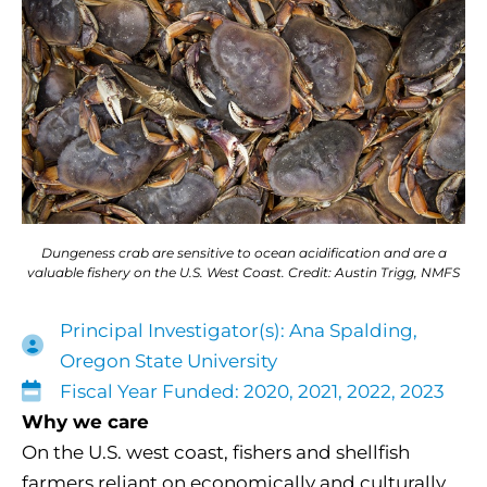
Dungeness crab are sensitive to ocean acidification and are a
valuable fishery on the U.S. West Coast. Credit: Austin Trigg, NMFS
Principal Investigator(s): Ana Spalding,
Oregon State University
Fiscal Year Funded: 2020, 2021, 2022, 2023
Why we care
On the U.S. west coast, fishers and shellfish
farmers reliant on economically and culturally