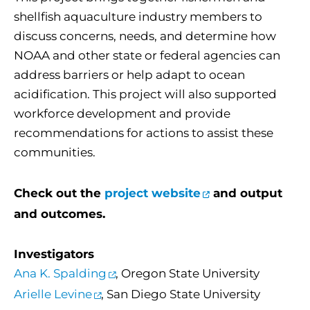
shellfish aquaculture industry members to
discuss concerns, needs, and determine how
NOAA and other state or federal agencies can
address barriers or help adapt to ocean
acidification. This project will also supported
workforce development and provide
recommendations for actions to assist these
communities.
Check out the
project website
and output
and outcomes.
Investigators
Ana K. Spalding
, Oregon State University
Arielle Levine
, San Diego State University