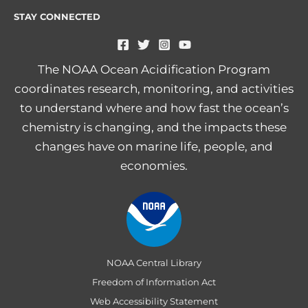
STAY CONNECTED
The NOAA Ocean Acidification Program
coordinates research, monitoring, and activities
to understand where and how fast the ocean’s
chemistry is changing, and the impacts these
changes have on marine life, people, and
economies.
NOAA Central Library
Freedom of Information Act
Web Accessibility Statement