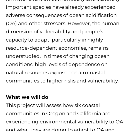
important species have already experienced
adverse consequences of ocean acidification
(OA) and other stressors. However, the human
dimension of vulnerability and people’s
capacity to adapt, particularly in highly
resource-dependent economies, remains
understudied. In times of changing ocean
conditions, high levels of dependence on
natural resources expose certain coastal
communities to higher risks and vulnerability.
What we will do
This project will assess how six coastal
communities in Oregon and California are
experiencing environmental vulnerability to OA
and what they are doing to adapt to OA and