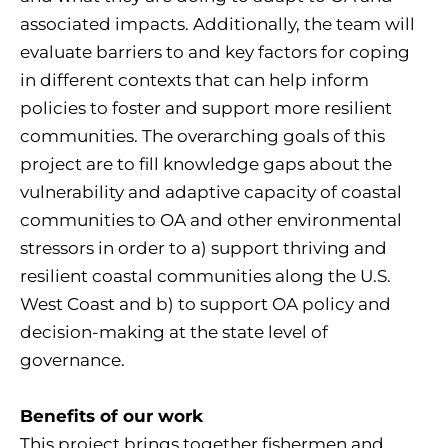
associated impacts. Additionally, the team will
evaluate barriers to and key factors for coping
in different contexts that can help inform
policies to foster and support more resilient
communities. The overarching goals of this
project are to fill knowledge gaps about the
vulnerability and adaptive capacity of coastal
communities to OA and other environmental
stressors in order to a) support thriving and
resilient coastal communities along the U.S.
West Coast and b) to support OA policy and
decision-making at the state level of
governance.
Benefits of our work
This project brings together fishermen and