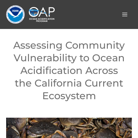
Skip
to
content
Assessing Community
Vulnerability to Ocean
Acidification Across
the California Current
Ecosystem