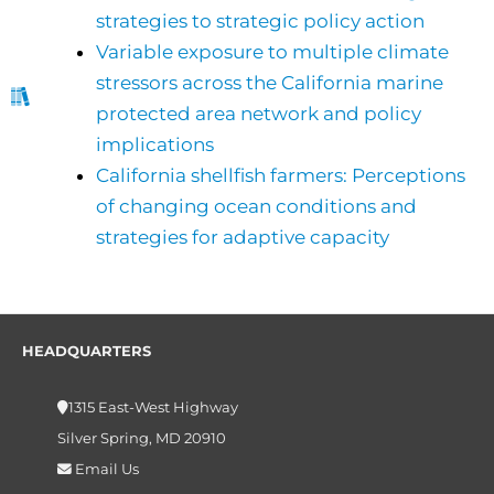
strategies to strategic policy action
Variable exposure to multiple climate
stressors across the California marine
protected area network and policy
implications
California shellfish farmers: Perceptions
of changing ocean conditions and
strategies for adaptive capacity
HEADQUARTERS
1315 East-West Highway
Silver Spring, MD 20910
Email Us