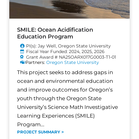
SMILE: Ocean Acidification
Education Program
PI(s): Jay Well, Oregon State University
Fiscal Year Funded: 2024, 2025, 2026
Grant Award # NA25OARX017G0003-T1-01
Partners:
Oregon State University
This project seeks to address gaps in
ocean and environmental education
and improve outcomes for Oregon’s
youth through the Oregon State
University’s Science Math Investigative
Learning Experiences (SMILE)
Program...
PROJECT SUMMARY >