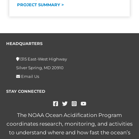
PROJECT SUMMARY >
HEADQUARTERS
1315 East-West Highway
Silver Spring, MD 20910
Email Us
STAY CONNECTED
The NOAA Ocean Acidification Program
coordinates research, monitoring, and activities
to understand where and how fast the ocean’s