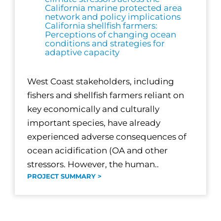
California marine protected area
network and policy implications
California shellfish farmers:
Perceptions of changing ocean
conditions and strategies for
adaptive capacity
West Coast stakeholders, including
fishers and shellfish farmers reliant on
key economically and culturally
important species, have already
experienced adverse consequences of
ocean acidification (OA and other
stressors. However, the human..
PROJECT SUMMARY >