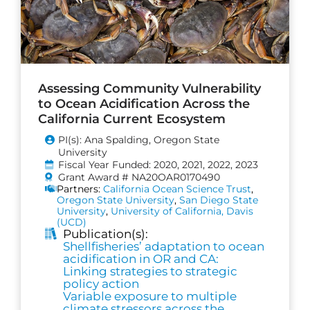
Assessing Community Vulnerability
to Ocean Acidification Across the
California Current Ecosystem
PI(s): Ana Spalding, Oregon State
University
Fiscal Year Funded: 2020, 2021, 2022, 2023
Grant Award # NA20OAR0170490
Partners:
California Ocean Science Trust
,
Oregon State University
,
San Diego State
University
,
University of California, Davis
(UCD)
Publication(s):
Shellfisheries’ adaptation to ocean
acidification in OR and CA:
Linking strategies to strategic
policy action
Variable exposure to multiple
climate stressors across the