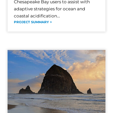
Chesapeake Bay users to assist with
adaptive strategies for ocean and
coastal acidification...
PROJECT SUMMARY >