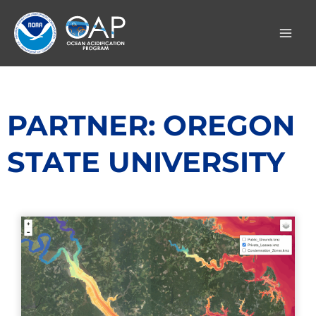
Skip
to
content
PARTNER: OREGON
STATE UNIVERSITY