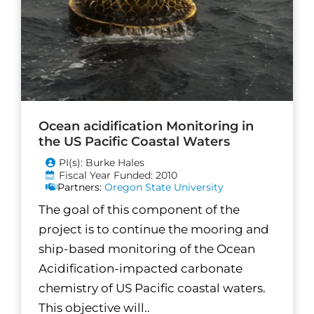
Ocean acidification Monitoring in
the US Pacific Coastal Waters
PI(s): Burke Hales
Fiscal Year Funded: 2010
Partners:
Oregon State University
The goal of this component of the
project is to continue the mooring and
ship-based monitoring of the Ocean
Acidification-impacted carbonate
chemistry of US Pacific coastal waters.
This objective will..