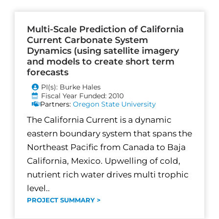
Multi-Scale Prediction of California
Current Carbonate System
Dynamics (using satellite imagery
and models to create short term
forecasts
PI(s): Burke Hales
Fiscal Year Funded: 2010
Partners:
Oregon State University
The California Current is a dynamic
eastern boundary system that spans the
Northeast Pacific from Canada to Baja
California, Mexico. Upwelling of cold,
nutrient rich water drives multi trophic
level..
PROJECT SUMMARY >