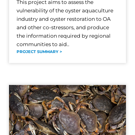
This project aims to assess the
vulnerability of the oyster aquaculture
industry and oyster restoration to OA
and other co-stressors, and produce
the information required by regional
communities to aid..
PROJECT SUMMARY >