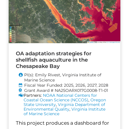
OA adaptation strategies for
shellfish aquaculture in the
Chesapeake Bay
PI(s): Emily Rivest, Virginia Institute of
Marine Science
Fiscal Year Funded: 2025, 2026, 2027, 2028
Grant Award # NA25OARX017G0008-T1-01
Partners:
NOAA National Centers for
Coastal Ocean Science (NCCOS)
,
Oregon
State University
,
Virginia Department of
Environmental Quality
,
Virginia Institute
of Marine Science
This project produces a dashboard for