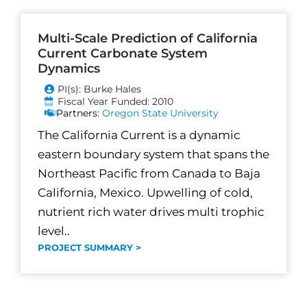
Multi-Scale Prediction of California
Current Carbonate System
Dynamics
PI(s): Burke Hales
Fiscal Year Funded: 2010
Partners:
Oregon State University
The California Current is a dynamic
eastern boundary system that spans the
Northeast Pacific from Canada to Baja
California, Mexico. Upwelling of cold,
nutrient rich water drives multi trophic
level..
PROJECT SUMMARY >