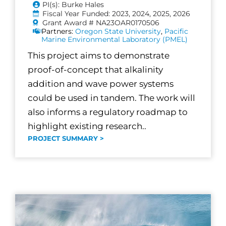
PI(s): Burke Hales
Fiscal Year Funded: 2023, 2024, 2025, 2026
Grant Award # NA23OAR0170506
Partners:
Oregon State University
,
Pacific
Marine Environmental Laboratory (PMEL)
This project aims to demonstrate
proof-of-concept that alkalinity
addition and wave power systems
could be used in tandem. The work will
also informs a regulatory roadmap to
highlight existing research..
PROJECT SUMMARY >