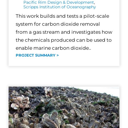
Pacific Rim Design & Development
,
Scripps Institution of Oceanography
This work builds and tests a pilot-scale
system for carbon dioxide removal
from a gas stream and investigates how
the chemicals produced can be used to
enable marine carbon dioxide..
PROJECT SUMMARY >