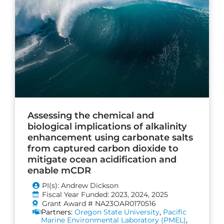
Assessing the chemical and
biological implications of alkalinity
enhancement using carbonate salts
from captured carbon dioxide to
mitigate ocean acidification and
enable mCDR
PI(s): Andrew Dickson
Fiscal Year Funded: 2023, 2024, 2025
Grant Award # NA23OAR0170516
Partners:
Oregon State University
,
Pacific
Marine Environmental Laboratory (PMEL)
,