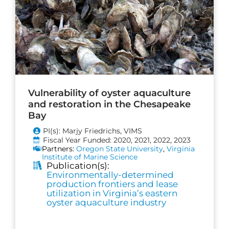
Vulnerability of oyster aquaculture
and restoration in the Chesapeake
Bay
PI(s): Marjy Friedrichs, VIMS
Fiscal Year Funded: 2020, 2021, 2022, 2023
Partners:
Oregon State University
,
Virginia
Institute of Marine Science
Publication(s):
Environmentally-determined
production frontiers and lease
utilization in Virginia’s eastern
oyster aquaculture industry