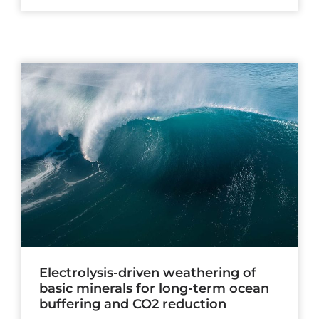
Electrolysis-driven weathering of
basic minerals for long-term ocean
buffering and CO2 reduction