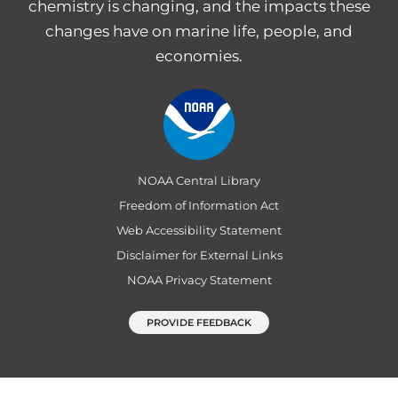
chemistry is changing, and the impacts these
changes have on marine life, people, and
economies.
NOAA Central Library
Freedom of Information Act
Web Accessibility Statement
Disclaimer for External Links
NOAA Privacy Statement
PROVIDE FEEDBACK
Department of Commerce
|
National Oceanic and