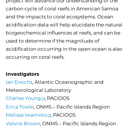
project will advance our understanding of the
carbon cycle of coral reefs in American Samoa
and the impacts to coral ecosystems. Ocean
acidification data will help elucidate the natural
biogeochemical influences at reefs, and can be
used to determine if the magnitude of
acidification occurring in the open ocean is also
occurring on coral reefs.
Investigators
Ian Enochs
, Atlantic Oceanographic and
Meteorological Laboratory
Charles Young
, PACIOOS
Erica Towle
, ONMS – Pacific Islands Region
Melissa Iwamoto
, PACIOOS
Valerie Brown
, ONMS – Pacific Islands Region