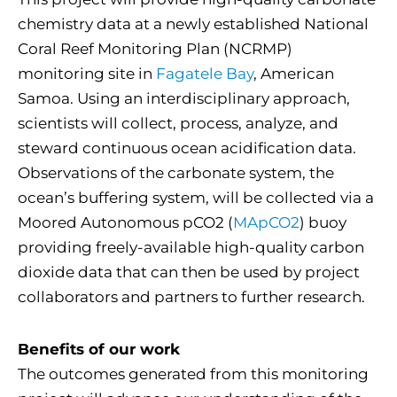
chemistry data at a newly established National
Coral Reef Monitoring Plan (NCRMP)
monitoring site in
Fagatele Bay
, American
Samoa. Using an interdisciplinary approach,
scientists will collect, process, analyze, and
steward continuous ocean acidification data.
Observations of the carbonate system, the
ocean’s buffering system, will be collected via a
Moored Autonomous pCO2 (
MApCO2
) buoy
providing freely-available high-quality carbon
dioxide data that can then be used by project
collaborators and partners to further research.
Benefits of our work
The outcomes generated from this monitoring