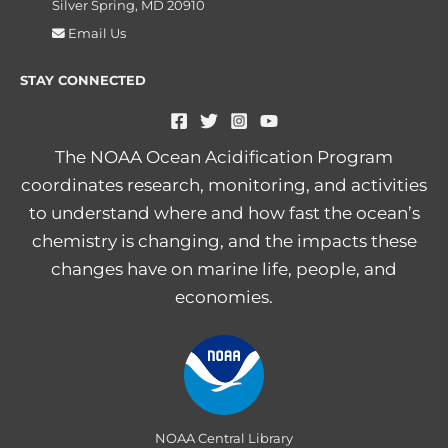
Silver Spring, MD 20910
Email Us
STAY CONNECTED
The NOAA Ocean Acidification Program
coordinates research, monitoring, and activities
to understand where and how fast the ocean’s
chemistry is changing, and the impacts these
changes have on marine life, people, and
economies.
NOAA Central Library