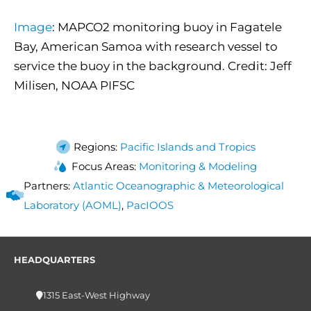
Image
: MAPCO2 monitoring buoy in Fagatele
Bay, American Samoa with research vessel to
service the buoy in the background. Credit: Jeff
Milisen, NOAA PIFSC
Regions:
Pacific Islands and Tropics
Focus Areas:
Monitoring & Modeling
Partners:
Atlantic Oceanographic & Meteorological
Laboratory (AOML)
,
PacIOOS
HEADQUARTERS
1315 East-West Highway