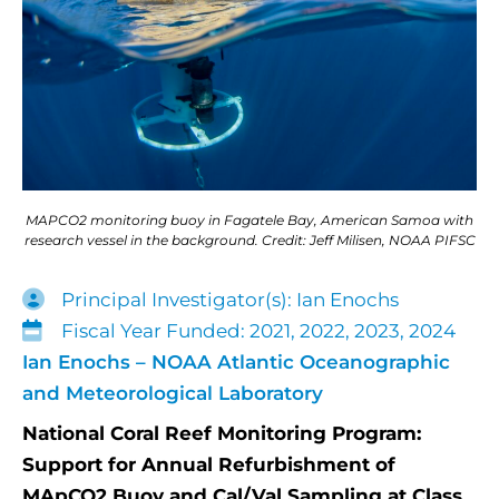
MAPCO2 monitoring buoy in Fagatele Bay, American Samoa with
research vessel in the background. Credit: Jeff Milisen, NOAA PIFSC
Principal Investigator(s): Ian Enochs
Fiscal Year Funded: 2021, 2022, 2023, 2024
Ian Enochs – NOAA Atlantic Oceanographic
and Meteorological Laboratory
National Coral Reef Monitoring Program:
Support for Annual Refurbishment of
MApCO2 Buoy and Cal/Val Sampling at Class