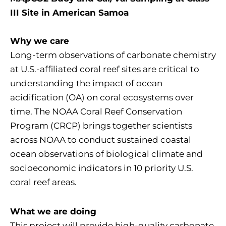
III Site in American Samoa
Why we care
Long-term observations of carbonate chemistry
at U.S.-affiliated coral reef sites are critical to
understanding the impact of ocean
acidification (OA) on coral ecosystems over
time. The NOAA Coral Reef Conservation
Program (CRCP) brings together scientists
across NOAA to conduct sustained coastal
ocean observations of biological climate and
socioeconomic indicators in 10 priority U.S.
coral reef areas.
What we are doing
This project will provide high-quality carbonate