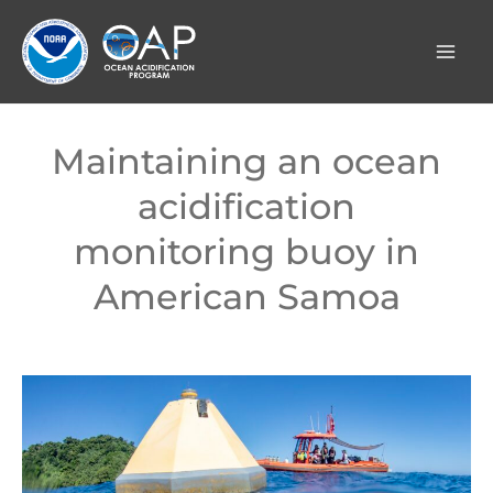
Skip
to
content
Maintaining an ocean
acidification
monitoring buoy in
American Samoa