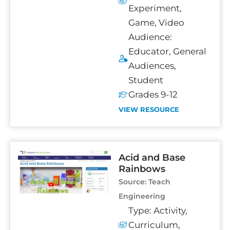
Experiment
,
Game
,
Video
Audience:
Educator
,
General
Audiences
,
Student
Grades 9-12
VIEW RESOURCE
Acid and Base
Rainbows
Source:
Teach
Engineering
Type:
Activity
,
Curriculum
,