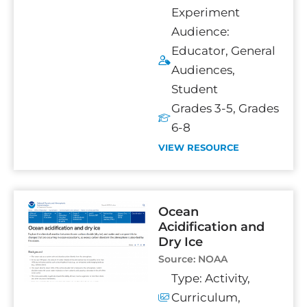
Experiment
Audience:
Educator
,
General
Audiences
,
Student
Grades 3-5
,
Grades
6-8
VIEW RESOURCE
Ocean
Acidification and
Dry Ice
Source:
NOAA
Type:
Activity
,
Curriculum
,