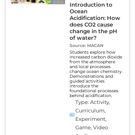
Introduction to
Ocean
Acidification: How
does CO2 cause
change in the pH
of water?
Source:
MACAN
Students explore how
increased carbon dioxide
from the atmosphere
and local processes
change ocean chemistry.
Demonstrations and
guided activities
introduce the
foundational processes
behind acidification.
Type:
Activity
,
Curriculum
,
Experiment
,
Game
,
Video