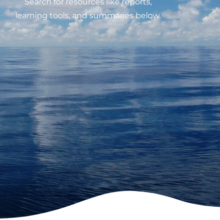
Search for resources like reports,
learning tools, and summaries below.