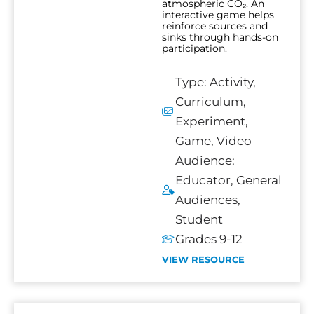
atmospheric CO₂. An
interactive game helps
reinforce sources and
sinks through hands-on
participation.
Type:
Activity
,
Curriculum
,
Experiment
,
Game
,
Video
Audience:
Educator
,
General
Audiences
,
Student
Grades 9-12
VIEW RESOURCE