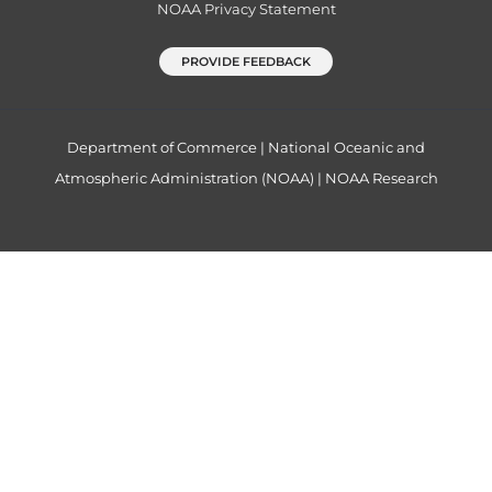
NOAA Privacy Statement
PROVIDE FEEDBACK
Department of Commerce
|
National Oceanic and
Atmospheric Administration (NOAA)
|
NOAA Research