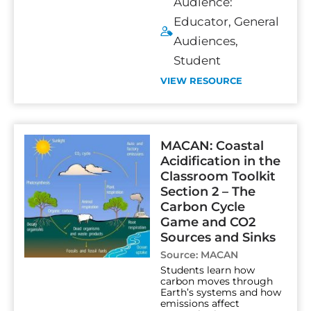
Audience:
Educator
,
General
Audiences
,
Student
VIEW RESOURCE
MACAN: Coastal
Acidification in the
Classroom Toolkit
Section 2 – The
Carbon Cycle
Game and CO2
Sources and Sinks
Source:
MACAN
Students learn how
carbon moves through
Earth’s systems and how
emissions affect