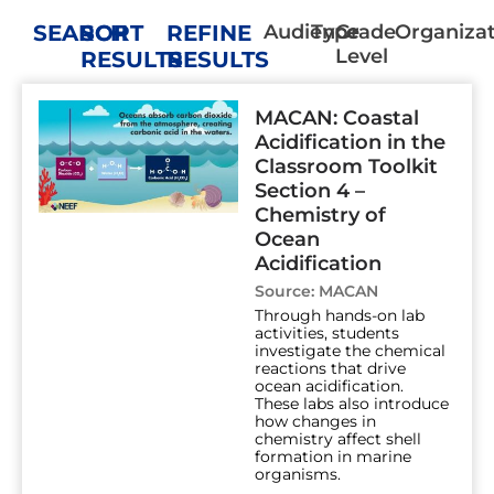
SEARCH
SORT
REFINE
Audience
Type
Grade
Organiza
Level
RESULTS
RESULTS
Page
Page
Page
Page
Page
Page
Page
MACAN: Coastal
Acidification in the
Classroom Toolkit
Section 4 –
Chemistry of
Ocean
Acidification
Source:
MACAN
Through hands-on lab
activities, students
investigate the chemical
reactions that drive
ocean acidification.
These labs also introduce
how changes in
chemistry affect shell
formation in marine
organisms.