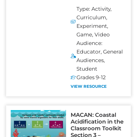
Type:
Activity
,
Curriculum
,
Experiment
,
Game
,
Video
Audience:
Educator
,
General
Audiences
,
Student
Grades 9-12
VIEW RESOURCE
MACAN: Coastal
Acidification in the
Classroom Toolkit
Section 3 –