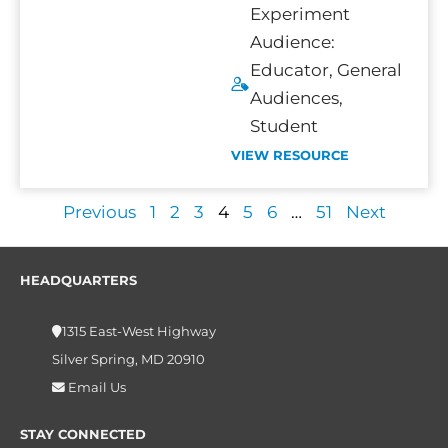
Experiment
Audience:
Educator
,
General
Audiences
,
Student
VIEW RESOURCE
Previous
1
2
3
4
5
6
…
51
Next
HEADQUARTERS
1315 East-West Highway
Silver Spring, MD 20910
Email Us
STAY CONNECTED