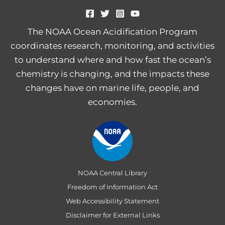
The NOAA Ocean Acidification Program
coordinates research, monitoring, and activities
to understand where and how fast the ocean’s
chemistry is changing, and the impacts these
changes have on marine life, people, and
economies.
NOAA Central Library
Freedom of Information Act
Web Accessibility Statement
Disclaimer for External Links