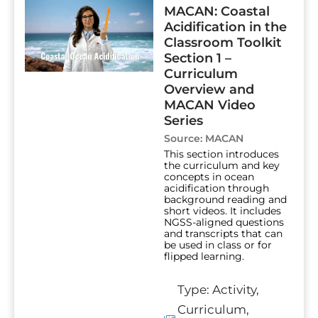
MACAN: Coastal
Acidification in the
Classroom Toolkit
Section 1 –
Curriculum
Overview and
MACAN Video
Series
Source:
MACAN
This section introduces
the curriculum and key
concepts in ocean
acidification through
background reading and
short videos. It includes
NGSS-aligned questions
and transcripts that can
be used in class or for
flipped learning.
Type:
Activity
,
Curriculum
,