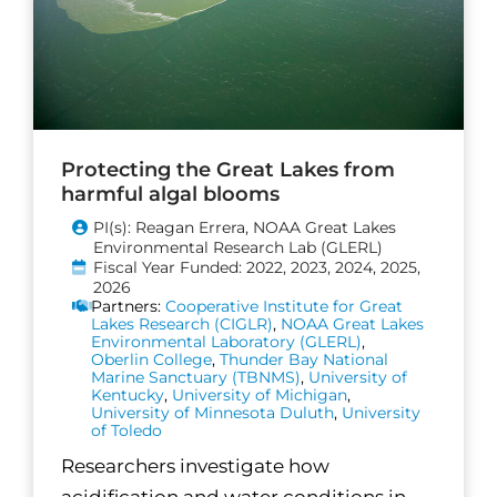
Protecting the Great Lakes from
harmful algal blooms
PI(s): Reagan Errera, NOAA Great Lakes
Environmental Research Lab (GLERL)
Fiscal Year Funded: 2022, 2023, 2024, 2025,
2026
Partners:
Cooperative Institute for Great
Lakes Research (CIGLR)
,
NOAA Great Lakes
Environmental Laboratory (GLERL)
,
Oberlin College
,
Thunder Bay National
Marine Sanctuary (TBNMS)
,
University of
Kentucky
,
University of Michigan
,
University of Minnesota Duluth
,
University
of Toledo
Researchers investigate how