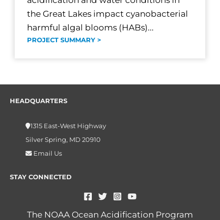
acidification and water conditions in
the Great Lakes impact cyanobacterial
harmful algal blooms (HABs)...
PROJECT SUMMARY >
HEADQUARTERS
1315 East-West Highway
Silver Spring, MD 20910
Email Us
STAY CONNECTED
The NOAA Ocean Acidification Program