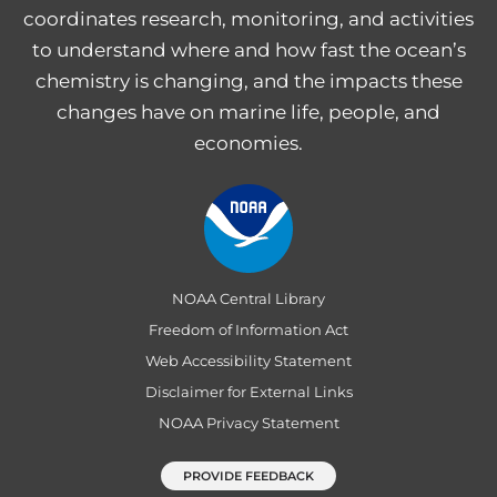
coordinates research, monitoring, and activities
to understand where and how fast the ocean’s
chemistry is changing, and the impacts these
changes have on marine life, people, and
economies.
NOAA Central Library
Freedom of Information Act
Web Accessibility Statement
Disclaimer for External Links
NOAA Privacy Statement
PROVIDE FEEDBACK