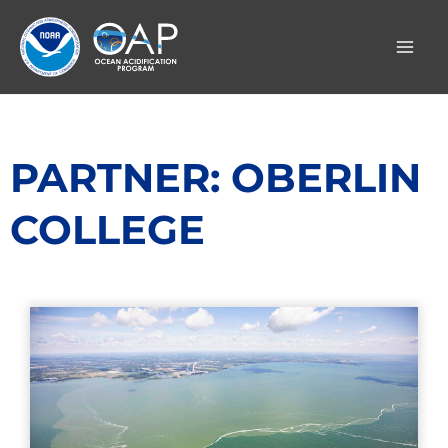
Skip
to
content
PARTNER: OBERLIN
COLLEGE