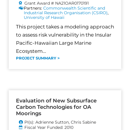
Grant Award # NA21OAR0170191
Partners:
Commonwealth Scientific and
Industrial Research Organisation (CSIRO)
,
University of Hawaii
This project takes a modeling approach
to assess risk vulnerability in the Insular
Pacific-Hawaiian Large Marine
Ecosystem...
PROJECT SUMMARY >
Evaluation of New Subsurface
Carbon Technologies for OA
Moorings
PI(s): Adrienne Sutton, Chris Sabine
Fiscal Year Funded: 2010