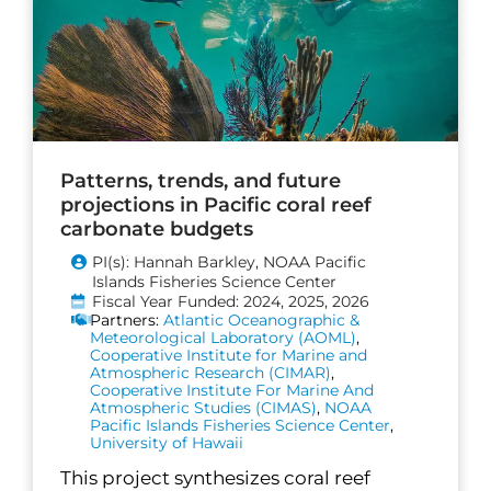
Patterns, trends, and future
projections in Pacific coral reef
carbonate budgets
PI(s): Hannah Barkley, NOAA Pacific
Islands Fisheries Science Center
Fiscal Year Funded: 2024, 2025, 2026
Partners:
Atlantic Oceanographic &
Meteorological Laboratory (AOML)
,
Cooperative Institute for Marine and
Atmospheric Research (CIMAR)
,
Cooperative Institute For Marine And
Atmospheric Studies (CIMAS)
,
NOAA
Pacific Islands Fisheries Science Center
,
University of Hawaii
This project synthesizes coral reef