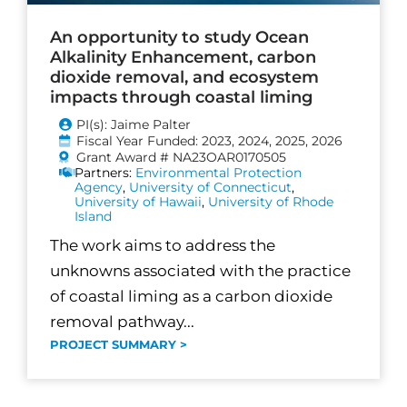
An opportunity to study Ocean
Alkalinity Enhancement, carbon
dioxide removal, and ecosystem
impacts through coastal liming
PI(s): Jaime Palter
Fiscal Year Funded: 2023, 2024, 2025, 2026
Grant Award # NA23OAR0170505
Partners:
Environmental Protection
Agency
,
University of Connecticut
,
University of Hawaii
,
University of Rhode
Island
The work aims to address the
unknowns associated with the practice
of coastal liming as a carbon dioxide
removal pathway...
PROJECT SUMMARY >