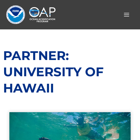
Skip
to
content
PARTNER:
UNIVERSITY OF
HAWAII