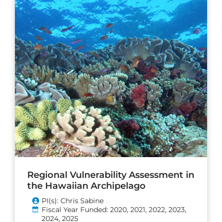
Regional Vulnerability Assessment in
the Hawaiian Archipelago
PI(s): Chris Sabine
Fiscal Year Funded: 2020, 2021, 2022, 2023,
2024, 2025