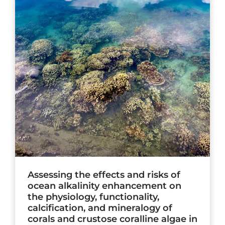
Assessing the effects and risks of
ocean alkalinity enhancement on
the physiology, functionality,
calcification, and mineralogy of
corals and crustose coralline algae in