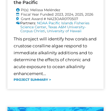
the Pacific
PI(s): Melissa Meléndez
Fiscal Year Funded: 2023, 2024, 2025, 2026
Grant Award # NA23OAR0170507
Partners:
NOAA Pacific Islands Fisheries
Science Center
,
Texas A&M University-
Corpus Christi
,
University of Hawaii
This project will identify how corals and
crustose coralline algae respond to
immediate alkalinity additions and to
determine the effects of chronic and
acute exposure to ocean alkalinity
enhancement...
PROJECT SUMMARY >