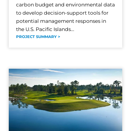
carbon budget and environmental data
to develop decision-support tools for
potential management responses in
the U.S. Pacific Islands...
PROJECT SUMMARY >