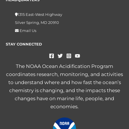
1315 East-West Highway
Silver Spring, MD 20910
Email Us
STAY CONNECTED
The NOAA Ocean Acidification Program
coordinates research, monitoring, and activities
to understand where and how fast the ocean’s
chemistry is changing, and the impacts these
changes have on marine life, people, and
economies.