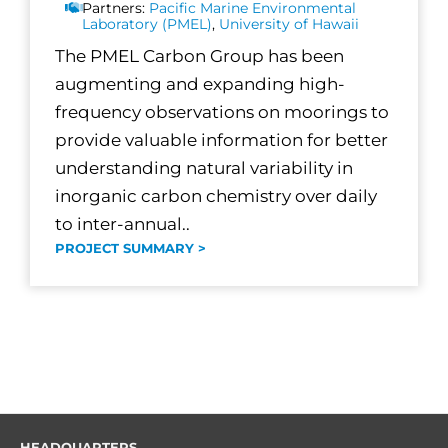
Partners:
Pacific Marine Environmental
Laboratory (PMEL)
,
University of Hawaii
The PMEL Carbon Group has been
augmenting and expanding high-
frequency observations on moorings to
provide valuable information for better
understanding natural variability in
inorganic carbon chemistry over daily
to inter-annual..
PROJECT SUMMARY >
HEADQUARTERS