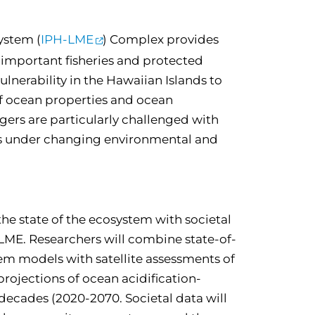
ystem (
IPH-LME
) Complex provides
 important fisheries and protected
vulnerability in the Hawaiian Islands to
of ocean properties and ocean
gers are particularly challenged with
es under changing environmental and
the state of the ecosystem with societal
-LME. Researchers will combine state-of-
tem models with satellite assessments of
projections of ocean acidification-
 decades (2020-2070. Societal data will