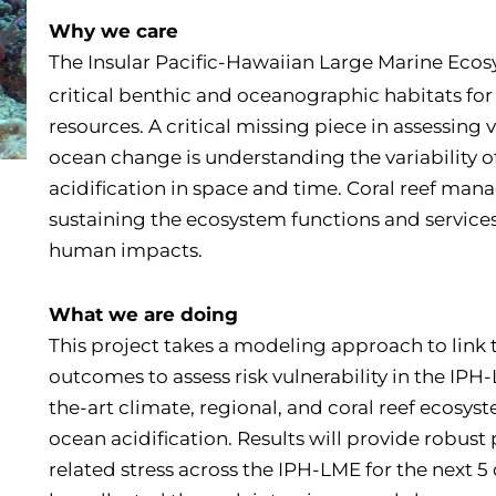
Why we care
The Insular Pacific-Hawaiian Large Marine Ecos
critical benthic and oceanographic habitats for
resources. A critical missing piece in assessing 
ocean change is understanding the variability 
acidification in space and time. Coral reef mana
sustaining the ecosystem functions and servic
human impacts.
What we are doing
This project takes a modeling approach to link 
outcomes to assess risk vulnerability in the IPH
the-art climate, regional, and coral reef ecosys
ocean acidification. Results will provide robust 
related stress across the IPH-LME for the next 5