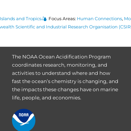
 Islands and Tropics
Focus Areas:
Human Connections
,
Mo
lth Scientific and Industrial Research Organisation (CSI
The NOAA Ocean Acidification Program
coordinates research, monitoring, and
activities to understand where and how
fast the ocean’s chemistry is changing, and
the impacts these changes have on marine
life, people, and economies.