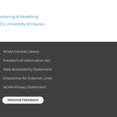
nitoring & Modeling
RO)
,
University of Hawaii
NOAA Central Library
Freedom of Information Act
Web Accessibility Statement
Disclaimer for External Links
NOAA Privacy Statement
PROVIDE FEEDBACK