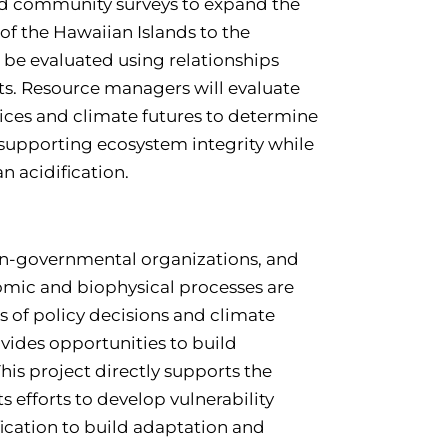
nd community surveys to expand the
of the Hawaiian Islands to the
l be evaluated using relationships
s. Resource managers will evaluate
ces and climate futures to determine
 supporting ecosystem integrity while
n acidification.
on-governmental organizations, and
nomic and biophysical processes are
of policy decisions and climate
ovides opportunities to build
his project directly supports the
s efforts to develop vulnerability
fication to build adaptation and