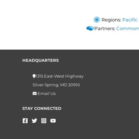
Regions:
Pacific
Partners:
Commonwea
HEADQUARTERS
1315 East-West Highway
Silver Spring, MD 20910
Email Us
STAY CONNECTED