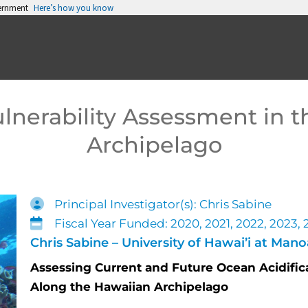
vernment
Here’s how you know
lnerability Assessment in 
Archipelago
Principal Investigator(s): Chris Sabine
Fiscal Year Funded: 2020, 2021, 2022, 2023,
Chris Sabine – University of Hawai’i at Mano
Assessing Current and Future Ocean Acidifica
Along the Hawaiian Archipelago