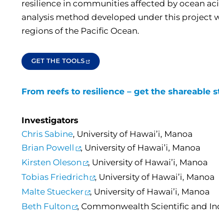
resilience in communities affected by ocean acid
analysis method developed under this project wil
regions of the Pacific Ocean.
GET THE TOOLS
From reefs to resilience – get the shareable s
Investigators
Chris Sabine
, University of Hawai’i, Manoa
Brian Powell
, University of Hawai’i, Manoa
Kirsten Oleson
, University of Hawai’i, Manoa
Tobias Friedrich
, University of Hawai’i, Manoa
Malte Stuecker
, University of Hawai’i, Manoa
Beth Fulton
, Commonwealth Scientific and In