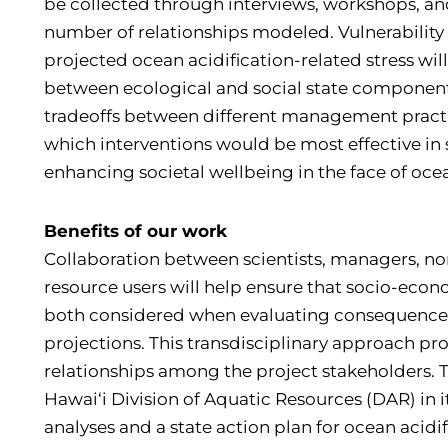
be collected through interviews, workshops, a
number of relationships modeled. Vulnerability 
projected ocean acidification-related stress wil
between ecological and social state component
tradeoffs between different management practi
which interventions would be most effective in
enhancing societal wellbeing in the face of ocea
Benefits of our work
Collaboration between scientists, managers, n
resource users will help ensure that socio-eco
both considered when evaluating consequences 
projections. This transdisciplinary approach pr
relationships among the project stakeholders. T
Hawai‘i Division of Aquatic Resources (DAR) in it
analyses and a state action plan for ocean acidi