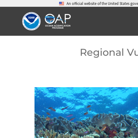
Skip
An official website of the United States go
to
content
Regional Vu