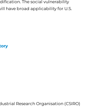
ification. The social vulnerability
l have broad applicability for U.S.
tory
dustrial Research Organisation (CSIRO)