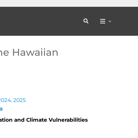
Search
the Hawaiian
 2024, 2025
a
tion and Climate Vulnerabilities