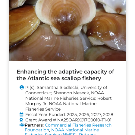
Enhancing the adaptive capacity of
the Atlantic sea scallop fishery
PI(s): Samantha Siedlecki, University of
Connecticut; Shannon Meseck, NOAA
National Marine Fisheries Service; Robert
Murphy Jr, NOAA National Marine
Fisheries Service
Fiscal Year Funded: 2025, 2026, 2027, 2028
Grant Award # NA25OARX017C0010-T1-01
Partners:
Commercial Fisheries Research
Foundation
,
NOAA National Marine
Fisheries Service (NMFS)
,
Rutgers