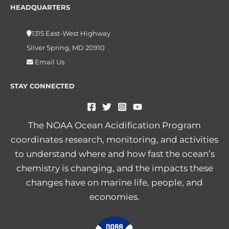
HEADQUARTERS
1315 East-West Highway
Silver Spring, MD 20910
Email Us
STAY CONNECTED
The NOAA Ocean Acidification Program
coordinates research, monitoring, and activities
to understand where and how fast the ocean’s
chemistry is changing, and the impacts these
changes have on marine life, people, and
economies.