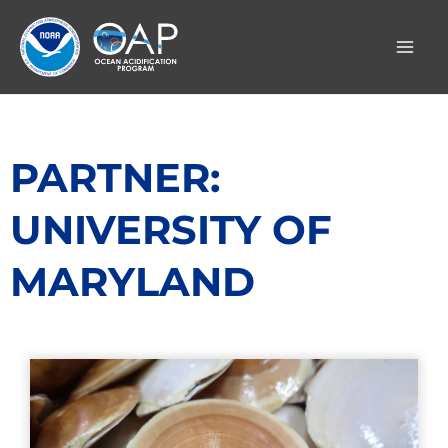
Skip
to
content
PARTNER:
UNIVERSITY OF
MARYLAND