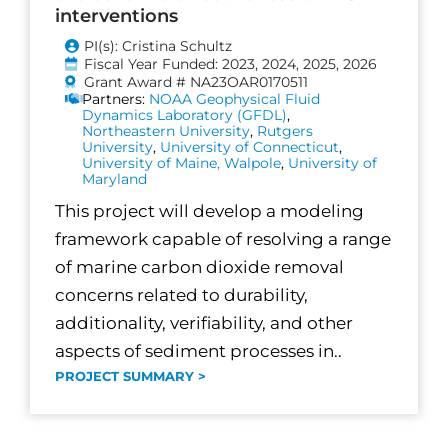
interventions
PI(s): Cristina Schultz
Fiscal Year Funded: 2023, 2024, 2025, 2026
Grant Award # NA23OAR0170511
Partners:
NOAA Geophysical Fluid
Dynamics Laboratory (GFDL)
,
Northeastern University
,
Rutgers
University
,
University of Connecticut
,
University of Maine, Walpole
,
University of
Maryland
This project will develop a modeling
framework capable of resolving a range
of marine carbon dioxide removal
concerns related to durability,
additionality, verifiability, and other
aspects of sediment processes in..
PROJECT SUMMARY >