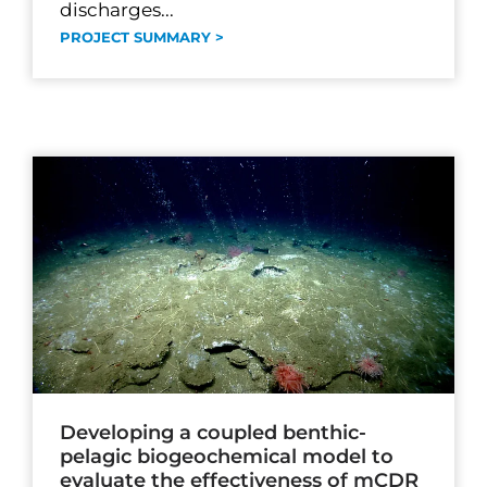
discharges...
PROJECT SUMMARY >
Developing a coupled benthic-
pelagic biogeochemical model to
evaluate the effectiveness of mCDR