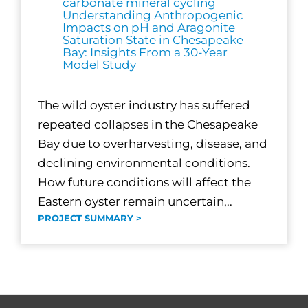
carbonate mineral cycling
Understanding Anthropogenic
Impacts on pH and Aragonite
Saturation State in Chesapeake
Bay: Insights From a 30-Year
Model Study
The wild oyster industry has suffered
repeated collapses in the Chesapeake
Bay due to overharvesting, disease, and
declining environmental conditions.
How future conditions will affect the
Eastern oyster remain uncertain,..
PROJECT SUMMARY >