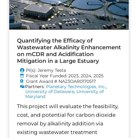
Quantifying the Efficacy of
Wastewater Alkalinity Enhancement
on mCDR and Acidification
Mitigation in a Large Estuary
PI(s): Jeremy Testa
Fiscal Year Funded: 2023, 2024, 2025
Grant Award # NA23OAR0170517
Partners:
Planetary Technologies, Inc.
,
University of Delaware
,
University of
Maryland
This project will evaluate the feasibility,
cost, and potential for carbon dioxide
removal by alkalinity addition via
existing wastewater treatment