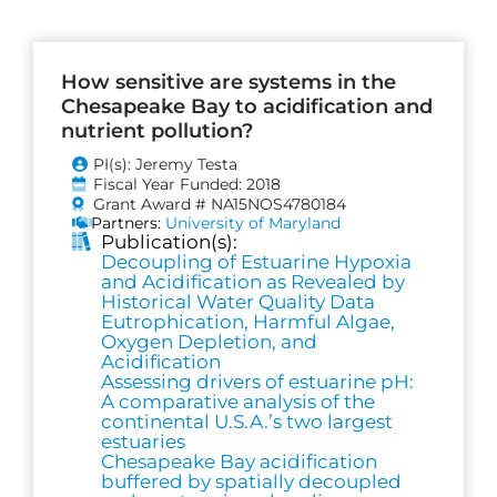
How sensitive are systems in the
Chesapeake Bay to acidification and
nutrient pollution?
PI(s): Jeremy Testa
Fiscal Year Funded: 2018
Grant Award # NA15NOS4780184
Partners:
University of Maryland
Publication(s):
Decoupling of Estuarine Hypoxia
and Acidification as Revealed by
Historical Water Quality Data
Eutrophication, Harmful Algae,
Oxygen Depletion, and
Acidification
Assessing drivers of estuarine pH:
A comparative analysis of the
continental U.S.A.’s two largest
estuaries
Chesapeake Bay acidification
buffered by spatially decoupled