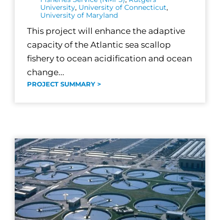
University
,
University of Connecticut
,
University of Maryland
This project will enhance the adaptive
capacity of the Atlantic sea scallop
fishery to ocean acidification and ocean
change...
PROJECT SUMMARY >