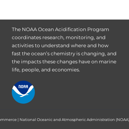
The NOAA Ocean Acidification Program
coordinates research, monitoring, and
activities to understand where and how
fast the ocean’s chemistry is changing, and
the impacts these changes have on marine
life, people, and economies.
Commerce
|
National Oceanic and Atmospheric Administration (NOAA