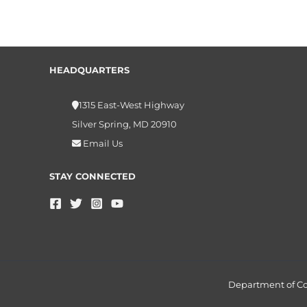
HEADQUARTERS
1315 East-West Highway
Silver Spring, MD 20910
Email Us
STAY CONNECTED
Department of 