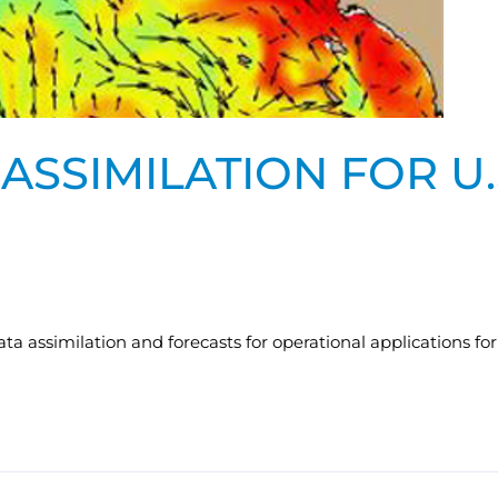
ASSIMILATION FOR U
 assimilation and forecasts for operational applications for a