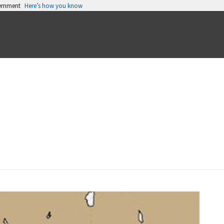
vernment
Here’s how you know