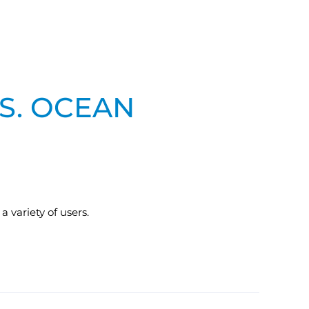
.S. OCEAN
 variety of users.