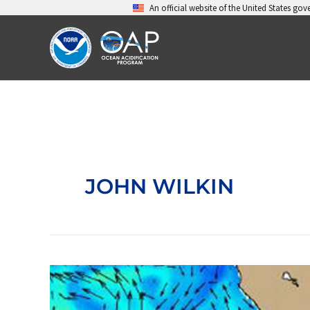
Skip
An official website of the United States go
to
content
JOHN WILKIN
Improving
data