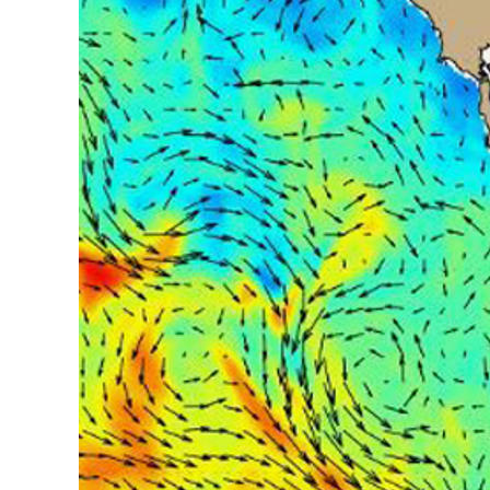
assimilation
for
U.S.
ocean
forecasts