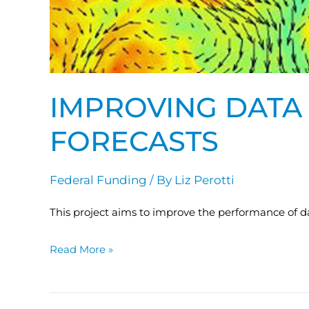
IMPROVING DATA 
FORECASTS
Federal Funding
/ By
Liz Perotti
This project aims to improve the performance of data
Read More »