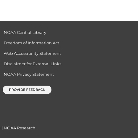
NOAA Central Library
Freedom of Information Act
Web Accessibility Statement
Disclaimer for External Links
NOAA Privacy Statement
PROVIDE FEEDBACK
)
|
NOAA Research