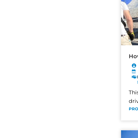
How
Thi
dri
PRO