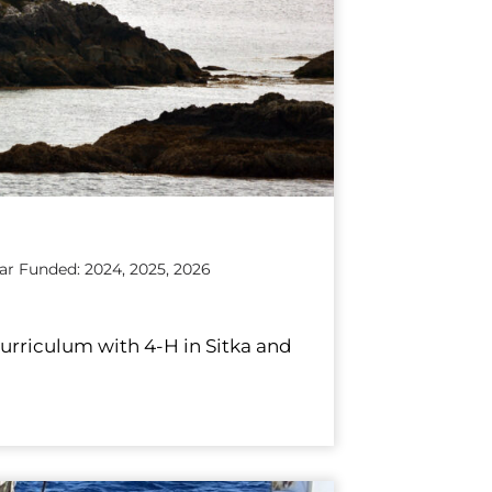
ear Funded: 2024, 2025, 2026
curriculum with 4-H in Sitka and