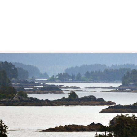
Page
Page
Page
Page
Page