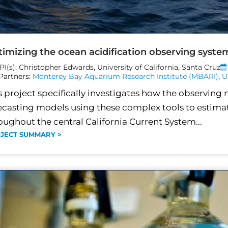
imizing the ocean acidification observing system
PI(s): Christopher Edwards, University of California, Santa Cruz
Partners:
Monterey Bay Aquarium Research Institute (MBARI)
,
U
s project specifically investigates how the observing 
ecasting models using these complex tools to estimat
oughout the central California Current System...
JECT SUMMARY >