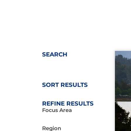
SEARCH
SORT RESULTS
REFINE RESULTS
Focus Area
Region