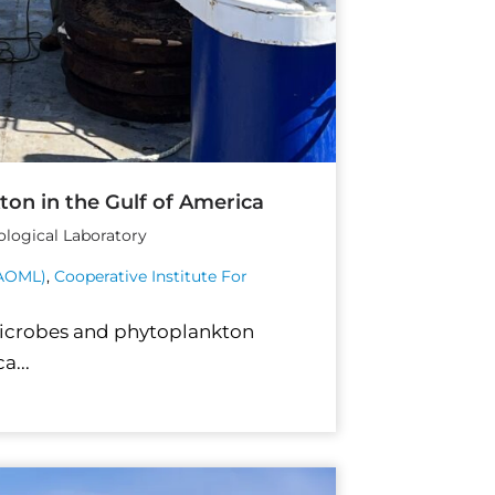
ton in the Gulf of America
ological Laboratory
(AOML)
,
Cooperative Institute For
microbes and phytoplankton
a...