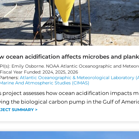
 ocean acidification affects microbes and plank
PI(s): Emily Osborne. NOAA Atlantic Oceanographic and Meteor
Fiscal Year Funded: 2024, 2025, 2026
Partners:
Atlantic Oceanographic & Meteorological Laboratory 
Marine And Atmospheric Studies (CIMAS)
s project assesses how ocean acidification impacts 
ving the biological carbon pump in the Gulf of Americ
JECT SUMMARY >