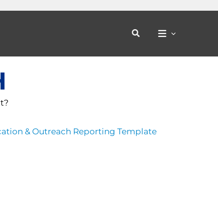
Search
H
ct?
ation & Outreach Reporting Template