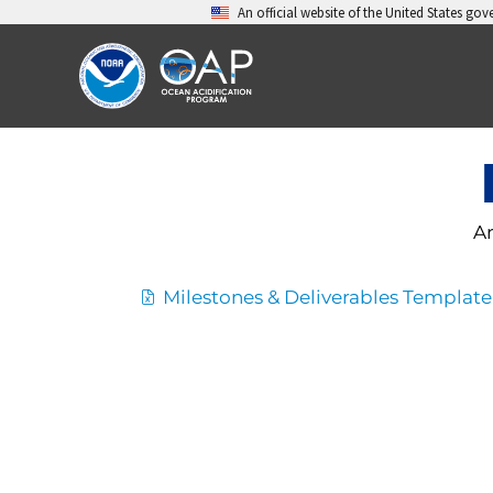
Skip
An official website of the United States go
to
content
Ar
Milestones & Deliverables Template