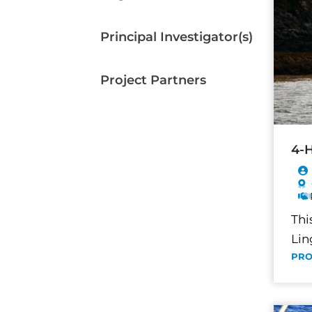
Principal Investigator(s)
Project Partners
4-H
Thi
Lin
PRO