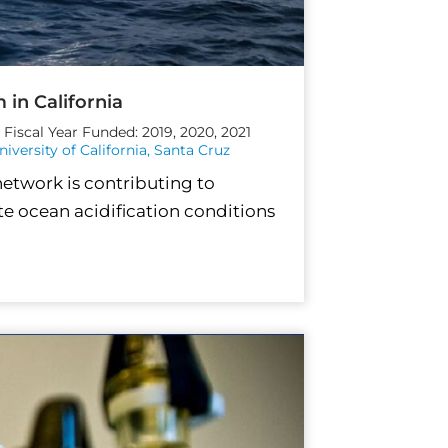
 in California
Fiscal Year Funded: 2019, 2020, 2021
niversity of California, Santa Cruz
network is contributing to
e ocean acidification conditions