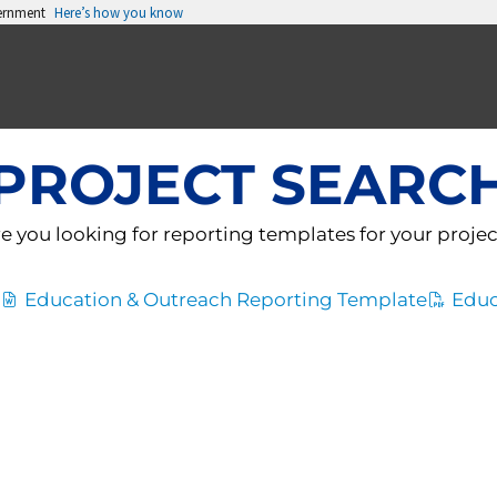
vernment
Here’s how you know
PROJECT SEARC
e you looking for reporting templates for your proje
Education & Outreach Reporting Template
Educ