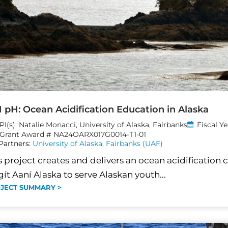
 pH: Ocean Acidification Education in Alaska
PI(s): Natalie Monacci, University of Alaska, Fairbanks
Fiscal Y
Grant Award # NA24OARX017G0014-T1-01
Partners:
University of Alaska, Fairbanks (UAF)
s project creates and delivers an ocean acidification 
gít Aaní Alaska to serve Alaskan youth...
JECT SUMMARY >