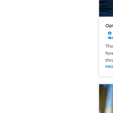
Opt
Thi
for
thr
PRO