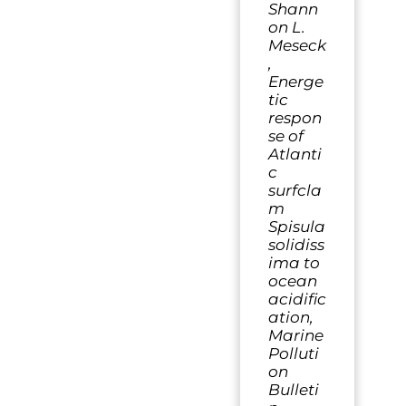
Shann
on L.
Meseck
,
Energe
tic
respon
se of
Atlanti
c
surfcla
m
Spisula
solidiss
ima to
ocean
acidific
ation,
Marine
Polluti
on
Bulleti