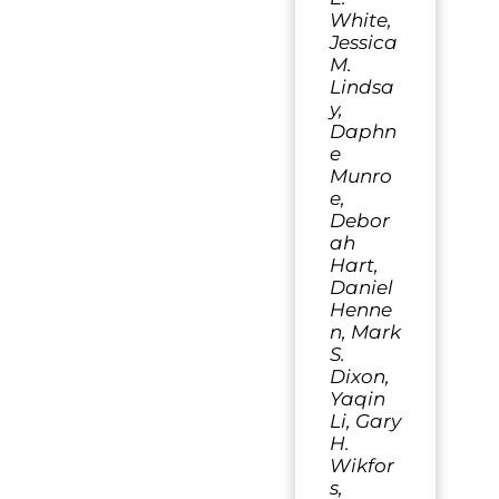
White,
Jessica
M.
Lindsa
y,
Daphn
e
Munro
e,
Debor
ah
Hart,
Daniel
Henne
n, Mark
S.
Dixon,
Yaqin
Li, Gary
H.
Wikfor
s,