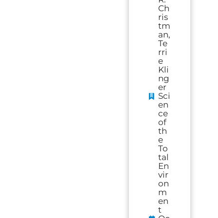
Ch
ris
tm
an,
Te
rri
e
Kli
ng
er
Sci
en
ce
of
th
e
To
tal
En
vir
on
m
en
t