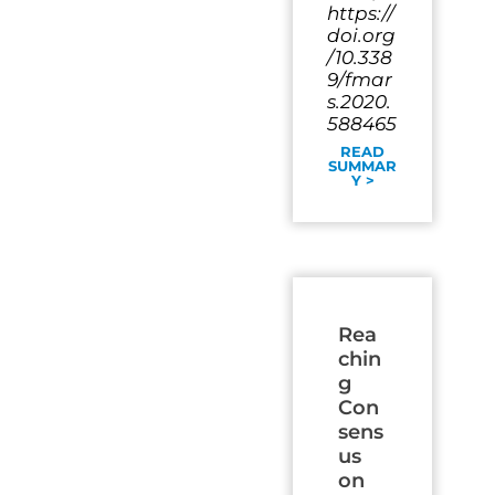
https://
doi.org
/10.338
9/fmar
s.2020.
588465
READ
SUMMAR
Y >
Rea
chin
g
Con
sens
us
on