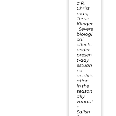
a R.
Christ
man,
Terrie
Klinger
, Severe
biologi
cal
effects
under
presen
t-day
estuari
ne
acidific
ation
in the
season
ally
variabl
e
Salish