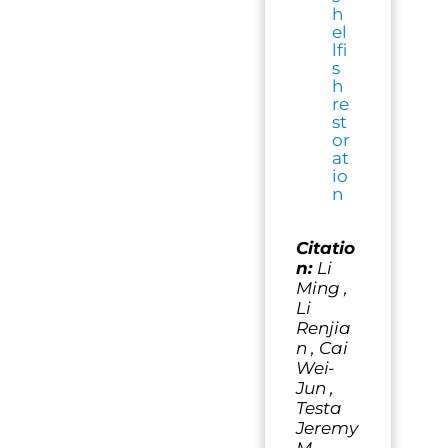
h
el
lfi
s
h
re
st
or
at
io
n
Citatio
n:
Li
Ming ,
Li
Renjia
n , Cai
Wei-
Jun ,
Testa
Jeremy