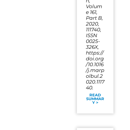
n,
Volum
e 161,
Part B,
2020,
111740,
ISSN
0025-
326X,
https://
doi.org
/10.1016
/j.marp
olbul.2
020.1117
40.
READ
SUMMAR
Y >