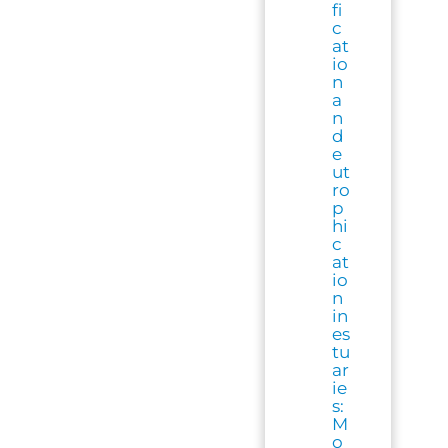
fi
c
at
io
n
a
n
d
e
ut
ro
p
hi
c
at
io
n
in
es
tu
ar
ie
s:
M
o