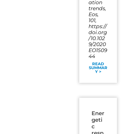
ation
trends,
Eos,
101,
https://
doi.org
/10.102
9/2020
EO1509
44
READ
SUMMAR
Y >
Ener
geti
c
resp