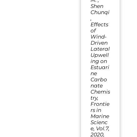
M. ,
Shen
Chunqi
,
Effects
of
Wind-
Driven
Lateral
Upwell
ing on
Estuari
ne
Carbo
nate
Chemis
try,
Frontie
rs in
Marine
Scienc
e, Vol.7,
2020,