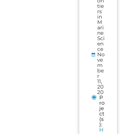
on
tie
rs
in
M
ari
ne
Sci
en
ce
No
ve
m
be
r
11,
20
20
P
ro
je
ct
(s
):
H