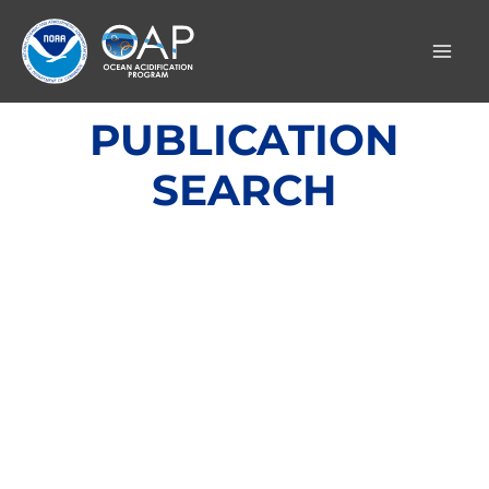
Skip
to
content
PUBLICATION
SEARCH