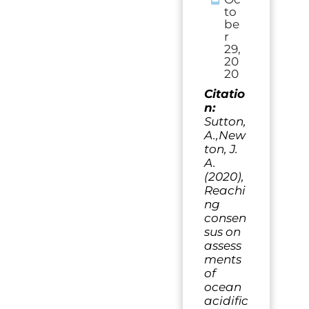
to
be
r
29,
20
20
Citatio
n:
Sutton,
A.,New
ton, J.
A.
(2020),
Reachi
ng
consen
sus on
assess
ments
of
ocean
acidific