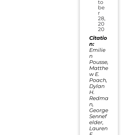
to
be
r
28,
20
20
Citatio
n:
Emilie
n
Pousse,
Matthe
w E.
Poach,
Dylan
H.
Redma
n,
George
Sennef
elder,
Lauren
E.