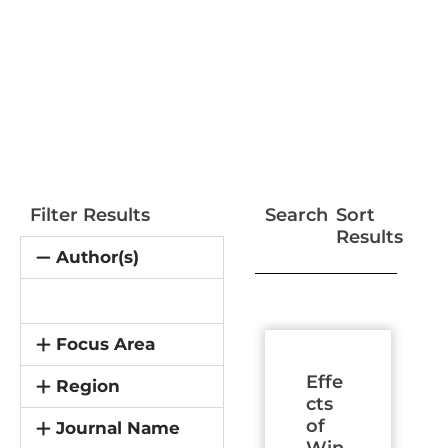
Filter Results
Search
Sort
Results
Author(s)
Page
Page
Page
Page
Page
Page
Page
Focus Area
Effe
Region
cts
of
Journal Name
Win