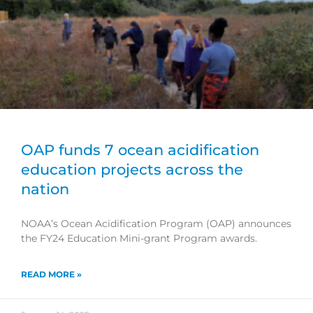
OAP funds 7 ocean acidification
education projects across the
nation
NOAA’s Ocean Acidification Program (OAP) announces
the FY24 Education Mini-grant Program awards.
READ MORE »