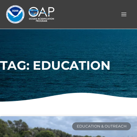
Skip
to
content
TAG: EDUCATION
EDUCATION & OUTREACH