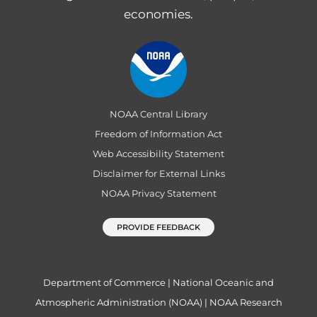
economies.
NOAA Central Library
Freedom of Information Act
Web Accessibility Statement
Disclaimer for External Links
NOAA Privacy Statement
PROVIDE FEEDBACK
Department of Commerce
|
National Oceanic and
Atmospheric Administration (NOAA)
|
NOAA Research