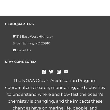
HEADQUARTERS
1315 East-West Highway
Silver Spring, MD 20910
Email Us
STAY CONNECTED
The NOAA Ocean Acidification Program
coordinates research, monitoring, and activities
to understand where and how fast the ocean’s
chemistry is changing, and the impacts these
changes have on marine life, people, and