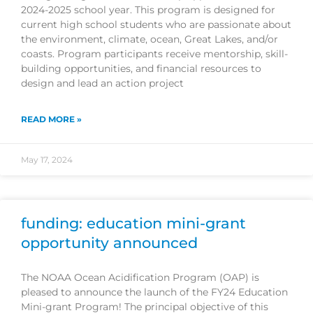
2024-2025 school year. This program is designed for
current high school students who are passionate about
the environment, climate, ocean, Great Lakes, and/or
coasts. Program participants receive mentorship, skill-
building opportunities, and financial resources to
design and lead an action project
READ MORE »
May 17, 2024
funding: education mini-grant
opportunity announced
The NOAA Ocean Acidification Program (OAP) is
pleased to announce the launch of the FY24 Education
Mini-grant Program! The principal objective of this