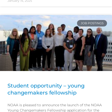
January 14, 2025
JOB POSTINGS
Student opportunity – young
changemakers fellowship
NOAA is pleased to announce the launch of the NOAA
Young Changemakers Fellowship application for the