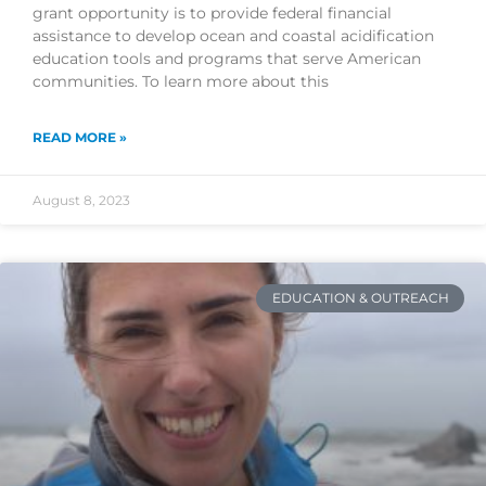
grant opportunity is to provide federal financial
assistance to develop ocean and coastal acidification
education tools and programs that serve American
communities. To learn more about this
READ MORE »
August 8, 2023
EDUCATION & OUTREACH