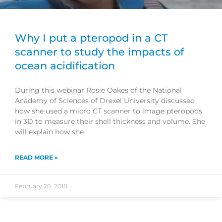
Why I put a pteropod in a CT
scanner to study the impacts of
ocean acidification
During this webinar Rosie Oakes of the National
Academy of Sciences of Drexel University discussed
how she used a micro CT scanner to image pteropods
in 3D to measure their shell thickness and volume. She
will explain how she
READ MORE »
February 28, 2018