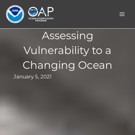
Skip
to
content
Assessing
Vulnerability to a
Changing Ocean
January 5, 2021
Background image: A recreational fisher
prepares to cast.