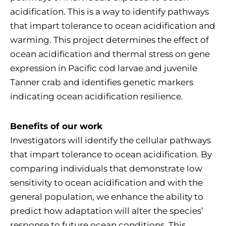
acidification. This is a way to identify pathways
that impart tolerance to ocean acidification and
warming. This project determines the effect of
ocean acidification and thermal stress on gene
expression in Pacific cod larvae and juvenile
Tanner crab and identifies genetic markers
indicating ocean acidification resilience.
Benefits of our work
Investigators will identify the cellular pathways
that impart tolerance to ocean acidification. By
comparing individuals that demonstrate low
sensitivity to ocean acidification and with the
general population, we enhance the ability to
predict how adaptation will alter the species’
response to future ocean conditions. This