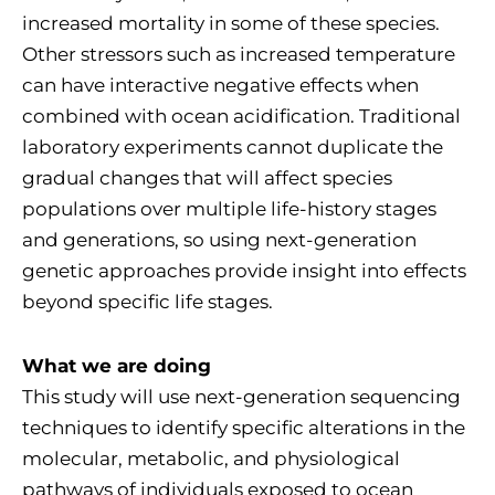
increased mortality in some of these species.
Other stressors such as increased temperature
can have interactive negative effects when
combined with ocean acidification. Traditional
laboratory experiments cannot duplicate the
gradual changes that will affect species
populations over multiple life-history stages
and generations, so using next-generation
genetic approaches provide insight into effects
beyond specific life stages.
What we are doing
This study will use next-generation sequencing
techniques to identify specific alterations in the
molecular, metabolic, and physiological
pathways of individuals exposed to ocean