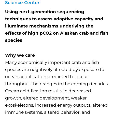
Science Center
Using next-generation sequencing
techniques to assess adaptive capacity and
illuminate mechanisms underlying the
effects of high pCO2 on Alaskan crab and fish
species
Why we care
Many economically important crab and fish
species are negatively affected by exposure to
ocean acidification predicted to occur
throughout their ranges in the coming decades.
Ocean acidification results in decreased
growth, altered development, weaker
exoskeletons, increased energy outputs, altered
immune systems, altered behavior, and