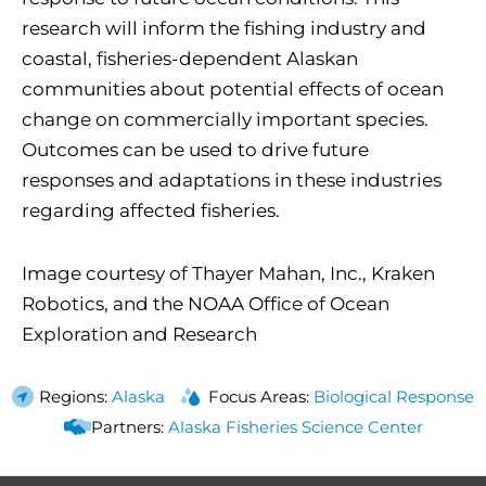
research will inform the fishing industry and
coastal, fisheries-dependent Alaskan
communities about potential effects of ocean
change on commercially important species.
Outcomes can be used to drive future
responses and adaptations in these industries
regarding affected fisheries.
Image courtesy of Thayer Mahan, Inc., Kraken
Robotics, and the NOAA Office of Ocean
Exploration and Research
Regions:
Alaska
Focus Areas:
Biological Response
Partners:
Alaska Fisheries Science Center