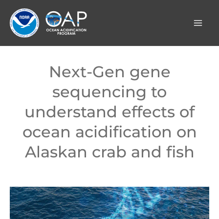
Skip
to
content
Next-Gen gene
sequencing to
understand effects of
ocean acidification on
Alaskan crab and fish