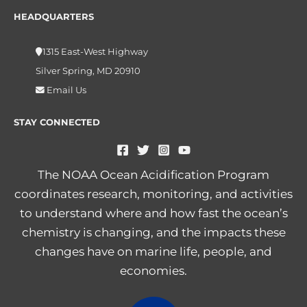
HEADQUARTERS
1315 East-West Highway
Silver Spring, MD 20910
Email Us
STAY CONNECTED
The NOAA Ocean Acidification Program
coordinates research, monitoring, and activities
to understand where and how fast the ocean’s
chemistry is changing, and the impacts these
changes have on marine life, people, and
economies.