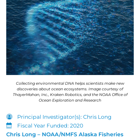
Collecting environmental DNA helps scientists make new
discoveries about ocean ecosystems. Image courtesy of
ThayerMahan, Inc., Kraken Robotics, and the NOAA Office of
Ocean Exploration and Research
Principal Investigator(s): Chris Long
Fiscal Year Funded: 2020
Chris Long – NOAA/NMFS Alaska Fisheries