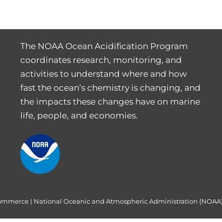
The NOAA Ocean Acidification Program
coordinates research, monitoring, and
activities to understand where and how
fast the ocean’s chemistry is changing, and
the impacts these changes have on marine
life, people, and economies.
Commerce
|
National Oceanic and Atmospheric Administration (NOAA