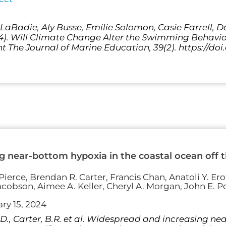
a LaBadie, Aly Busse, Emilie Solomon, Casie Farrell, 
24). Will Climate Change Alter the Swimming Behavio
t The Journal of Marine Education, 39(2). https://doi
 near-bottom hypoxia in the coastal ocean off th
ierce, Brendan R. Carter, Francis Chan, Anatoli Y. Erof
acobson, Aimee A. Keller, Cheryl A. Morgan, John E. Po
ry 15, 2024
 S.D., Carter, B.R. et al. Widespread and increasing n