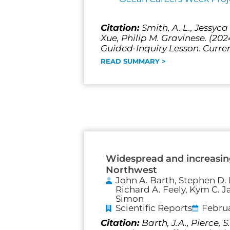
Citation:
Smith, A. L., Jessyc
Xue, Philip M. Gravinese. (20
Guided-Inquiry Lesson. Curren
READ SUMMARY >
Widespread and increasing
Northwest
John A. Barth, Stephen D. P
Richard A. Feely, Kym C. J
Simon
Scientific Reports
Februa
Citation:
Barth, J.A., Pierce,