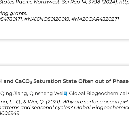
tates Pacific Northwest. Sci Rep 14, 3798 (2024). http
wing grants:
4780171, #NA16NOS0120019, #NA20OAR4320271
H and CaCO
Saturation State Often out of Phase 
3
i-Qing Jiang, Qinsheng Wei
Global Biogeochemical 
 Jiang, L.-Q., & Wei, Q. (2021). Why are surface ocean
l patterns and seasonal cycles? Global Biogeochemic
GB006949