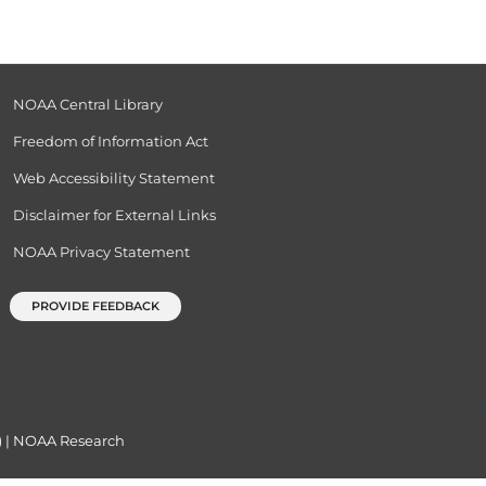
NOAA Central Library
Freedom of Information Act
Web Accessibility Statement
Disclaimer for External Links
NOAA Privacy Statement
PROVIDE FEEDBACK
)
|
NOAA Research