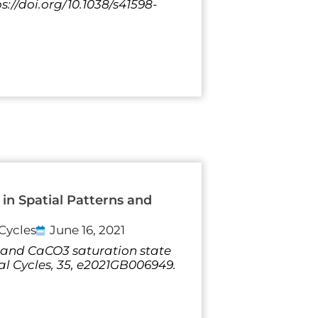
s://doi.org/10.1038/s41598-
in Spatial Patterns and
Cycles
June 16, 2021
 pH and CaCO3 saturation state
al Cycles, 35, e2021GB006949.