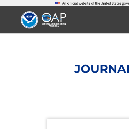
Skip
An official website of the United States go
to
content
JOURNAL