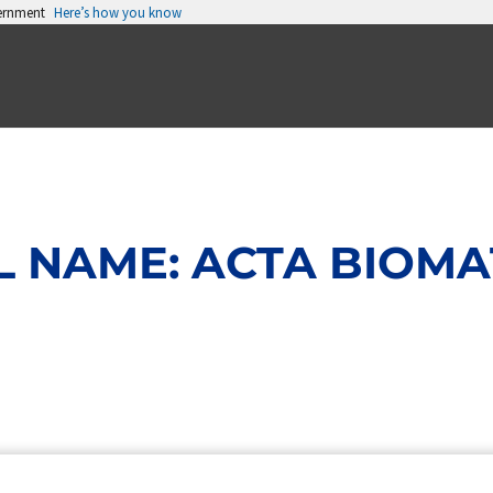
vernment
Here’s how you know
 NAME: ACTA BIOMA
Page
Page
Page
Page