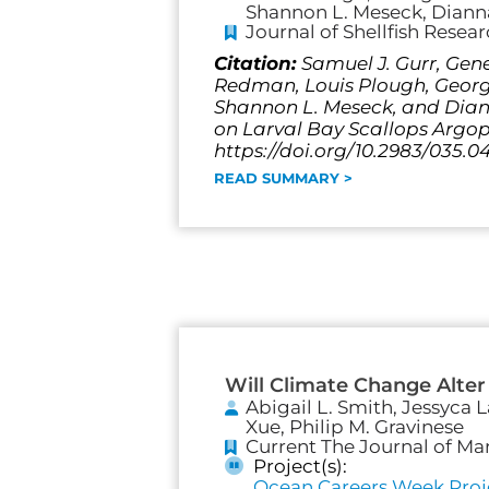
Shannon L. Meseck, Dianna
Journal of Shellfish Resea
Citation:
Samuel J. Gurr, Gene
Redman, Louis Plough, George 
Shannon L. Meseck, and Diann
on Larval Bay Scallops Argopec
https://doi.org/10.2983/035.0
READ SUMMARY >
Will Climate Change Alter
Abigail L. Smith, Jessyca 
Xue, Philip M. Gravinese
Current The Journal of Ma
Project(s):
Ocean Careers Week Proj