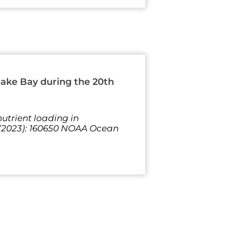
eake Bay during the 20th
utrient loading in
 (2023): 160650 NOAA Ocean