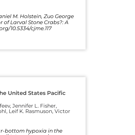
Daniel M. Holstein, Zuo George
r of Larval Stone Crabs?: A
.org/10.5334/cjme.117
e United States Pacific
eev, Jennifer L. Fisher,
hl, Leif K. Rasmuson, Victor
ear-bottom hypoxia in the