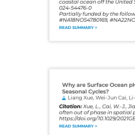
coastal ocean off the United S
024-54476-0
Partially funded by the follo
#NA18NOS4780169, #NA22NOS
READ SUMMARY >
Why are Surface Ocean p
Seasonal Cycles?
Liang Xue, Wei-Jun Cai, L
Citation:
Xue, L., Cai, W.-J.,
often out of phase in spatia
https://doi.org/10.1029/2021
READ SUMMARY >