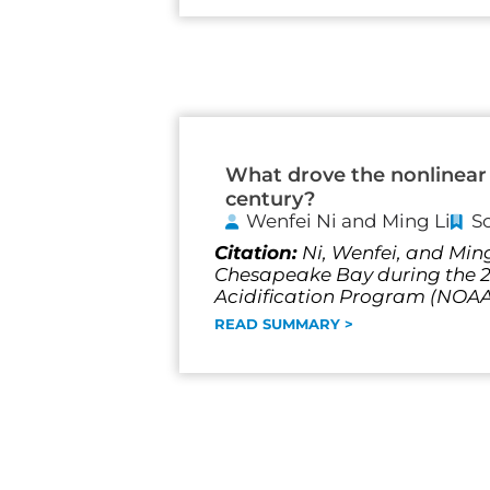
What drove the nonlinear 
century?
Wenfei Ni and Ming Li
S
Citation:
Ni, Wenfei, and Ming
Chesapeake Bay during the 20
Acidification Program (NO
READ SUMMARY >