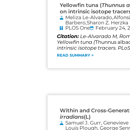
Yellowfin tuna (
Thunnus a
on intrinsic isotope tracer
Meliza Le-Alvarado,Alfons
Barbero,Sharon Z. Herzka
PLOS One
February 24, 
Citation:
Le-Alvarado M, Romo
Yellowfin tuna (
Thunnus alba
intrinsic isotope tracers. PLo
READ SUMMARY >
Within and Cross-Generati
irradians
(L)
Samuel J. Gurr, Genevieve 
Louis Plough, George Senne