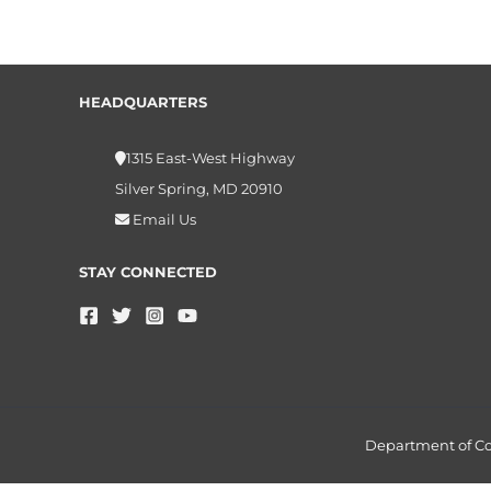
HEADQUARTERS
1315 East-West Highway
Silver Spring, MD 20910
Email Us
STAY CONNECTED
Department of 