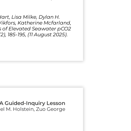
rt, Lisa Milke, Dylan H.
Wikfors, Katherine Mcfarland,
ts of Elevated Seawater pCO2
), 185-195, (11 August 2025).
 A Guided-Inquiry Lesson
iel M. Holstein, Zuo George