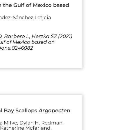
in the Gulf of Mexico based
ndez-Sánchez,Leticia
 Barbero L, Herzka SZ (2021)
Gulf of Mexico based on
l.pone.0246082
l Bay Scallops
Argopecten
sa Milke, Dylan H. Redman,
, Katherine Mcfarland,