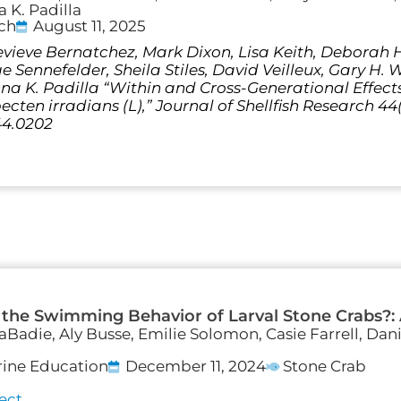
 K. Padilla
rch
August 11, 2025
vieve Bernatchez, Mark Dixon, Lisa Keith, Deborah Ha
Sennefelder, Sheila Stiles, David Veilleux, Gary H. 
a K. Padilla “Within and Cross-Generational Effec
ten irradians (L),” Journal of Shellfish Research 44(2
44.0202
 the Swimming Behavior of Larval Stone Crabs?:
LaBadie, Aly Busse, Emilie Solomon, Casie Farrell, Dan
rine Education
December 11, 2024
Stone Crab
ect