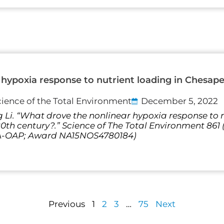
hypoxia response to nutrient loading in Chesap
cience of the Total Environment
December 5, 2022
 Li. “What drove the nonlinear hypoxia response to n
th century?.” Science of The Total Environment 861
AA-OAP; Award NA15NOS4780184)
Previous
1
2
3
…
75
Next