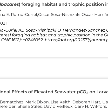
lbacares
) foraging habitat and trophic position 
s
ina E. Romo-Curiel,Oscar Sosa-Nishizaki,Oscar Herná
2021
-Curiel AE, Sosa-Nishizaki O, Hernández-Sánchez O,
cares
) foraging habitat and trophic position in the 
S ONE 16(2): e0246082. https://doi.org/10.1371/journa
onal Effects of Elevated Seawater
p
CO
on Larva
2
Bernatchez, Mark Dixon, Lisa Keith, Deborah Hart, Li
felder, Sheila Stiles, David Veilleux, Gary H. Wikfors