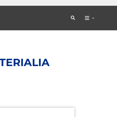
Search
TERIALIA