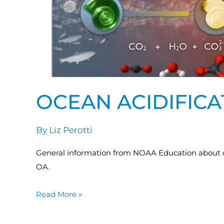
OCEAN ACIDIFIC
By
Liz Perotti
General information from NOAA Education about oce
OA.
Read More »