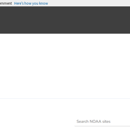
vernment
Here’s how you know