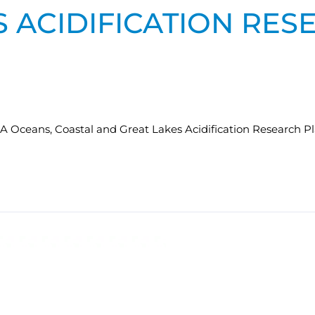
 ACIDIFICATION RES
AA Oceans, Coastal and Great Lakes Acidification Research Pl