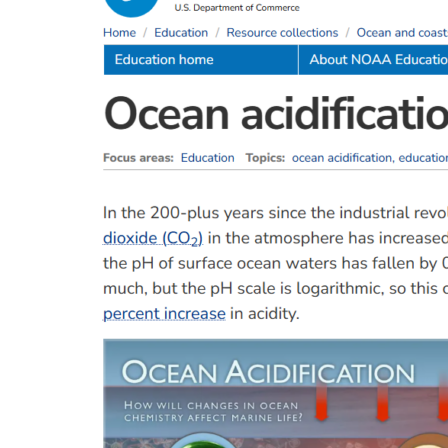
Overview