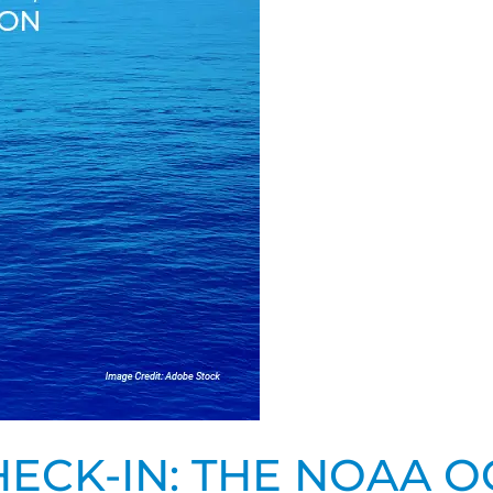
ECK-IN: THE NOAA O