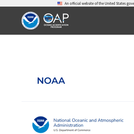
Skip
An official website of the United States go
to
content
NOAA
Ocean
Acidification