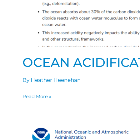
OCEAN ACIDIFICA
By
Heather Heenehan
Read More »
Ocean
Acidification