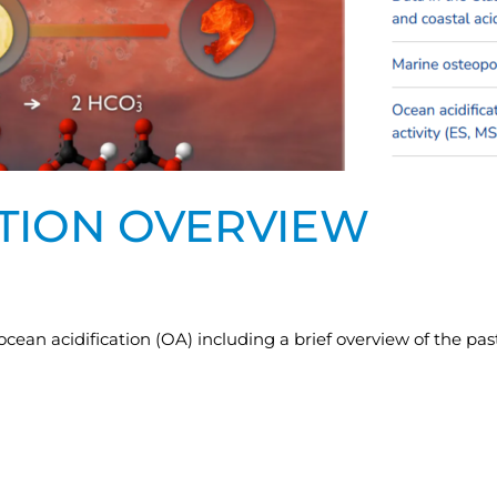
ATION OVERVIEW
an acidification (OA) including a brief overview of the pa