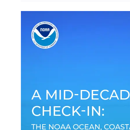
A
Mid-
Decade
Check-
in:
The
NOAA
Oceans,
Coastal,
and
Great
Lakes
Acidification
Research
Plan