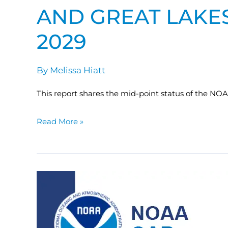
AND GREAT LAKES
2029
By
Melissa Hiatt
This report shares the mid-point status of the NO
Read More »
Federal
Ocean
Carbon
Observing