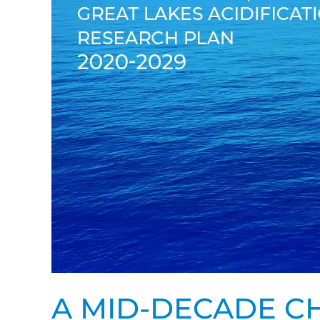
2020-
2029
A MID-DECADE CH