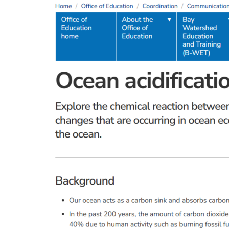
and
Dry
Ice