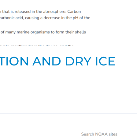
TION AND DRY ICE