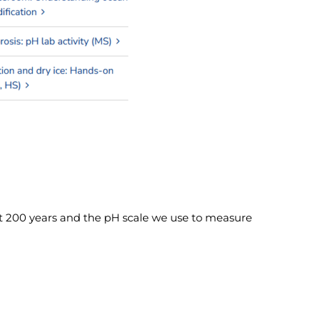
st 200 years and the pH scale we use to measure