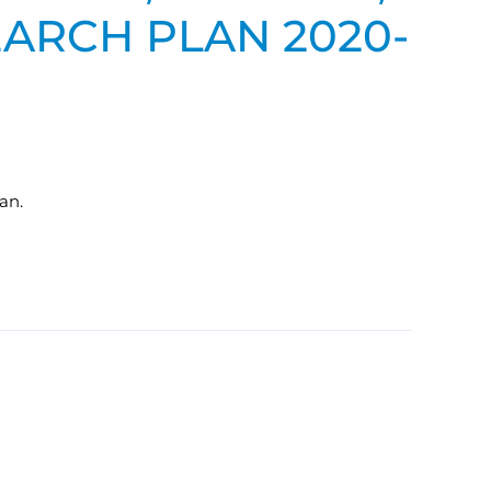
EARCH PLAN 2020-
an.