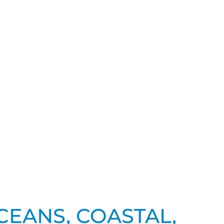
CEANS, COASTAL,