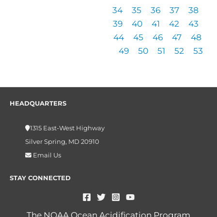
34
35
36
37
38
39
40
41
42
43
44
45
46
47
48
49
50
51
52
53
HEADQUARTERS
1315 East-West Highway
Silver Spring, MD 20910
Email Us
STAY CONNECTED
The NOAA Ocean Acidification Program