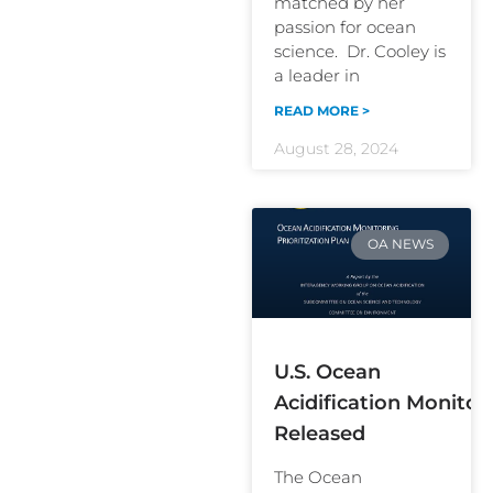
matched by her
passion for ocean
science. Dr. Cooley is
a leader in
READ MORE >
August 28, 2024
OA NEWS
U.S. Ocean
Acidification Monitori
Released
The Ocean