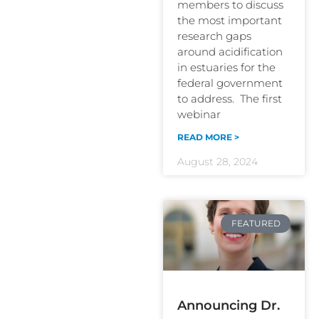
members to discuss
the most important
research gaps
around acidification
in estuaries for the
federal government
to address. The first
webinar
READ MORE >
August 28, 2024
FEATURED
Announcing Dr.