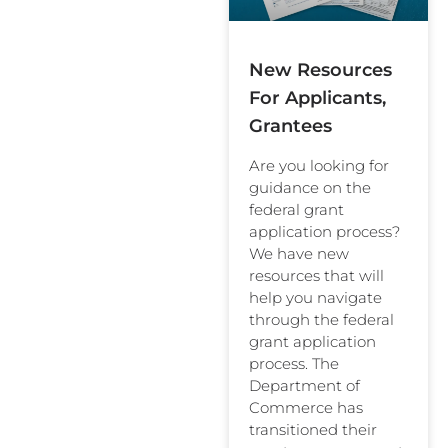
New Resources
For Applicants,
Grantees
Are you looking for
guidance on the
federal grant
application process?
We have new
resources that will
help you navigate
through the federal
grant application
process. The
Department of
Commerce has
transitioned their