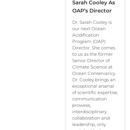
Sarah Cooley As
OAP’s Director
Dr. Sarah Cooley is
our next Ocean
Acidification
Program (OAP)
Director. She comes
to us as the former
Senior Director of
Climate Science at
Ocean Conservancy.
Dr. Cooley brings an
exceptional arsenal
of scientific expertise,
communication
prowess,
interdisciplinary
collaboration and
leadership, only