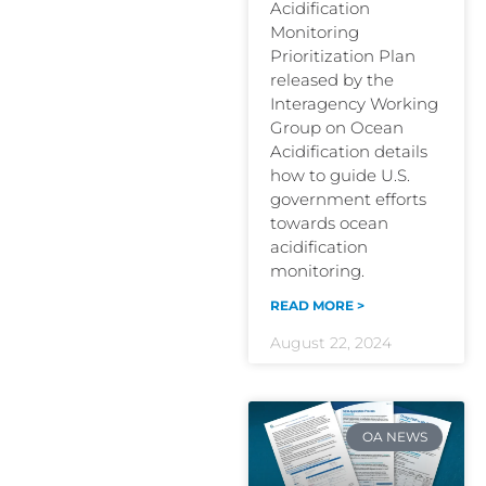
Acidification
Monitoring
Prioritization Plan
released by the
Interagency Working
Group on Ocean
Acidification details
how to guide U.S.
government efforts
towards ocean
acidification
monitoring.
READ MORE >
August 22, 2024
OA NEWS