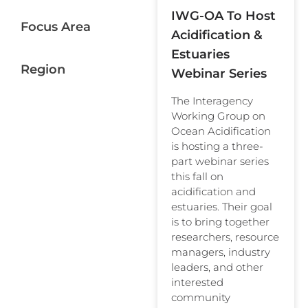
IWG-OA To Host
Focus Area
Acidification &
Estuaries
Region
Webinar Series
The Interagency
Working Group on
Ocean Acidification
is hosting a three-
part webinar series
this fall on
acidification and
estuaries. Their goal
is to bring together
researchers, resource
managers, industry
leaders, and other
interested
community