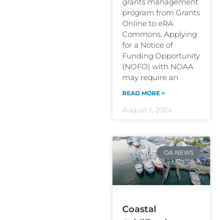
grants management
program from Grants
Online to eRA
Commons. Applying
for a Notice of
Funding Opportunity
(NOFO) with NOAA
may require an
READ MORE >
August 1, 2024
OA NEWS
Coastal