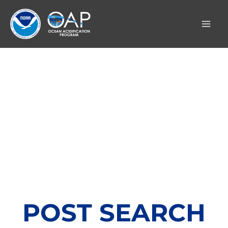
Skip
to
content
POST SEARCH