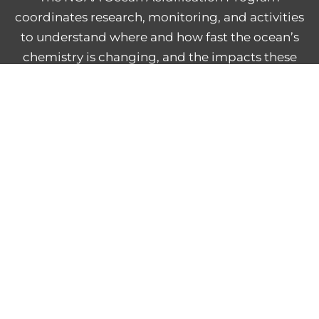
coordinates research, monitoring, and activities
to understand where and how fast the ocean’s
chemistry is changing, and the impacts these
changes have on marine life, people, and
economies.
NOAA Central Library
Freedom of Information Act
Web Accessibility Statement
Disclaimer for External Links
NOAA Privacy Statement
PROVIDE FEEDBACK