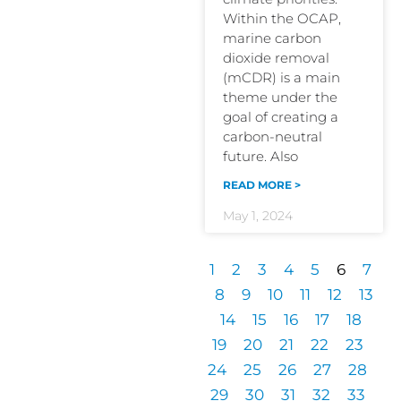
Within the OCAP,
marine carbon
dioxide removal
(mCDR) is a main
theme under the
goal of creating a
carbon-neutral
future. Also
READ MORE >
May 1, 2024
1
2
3
4
5
6
7
8
9
10
11
12
13
14
15
16
17
18
19
20
21
22
23
24
25
26
27
28
29
30
31
32
33