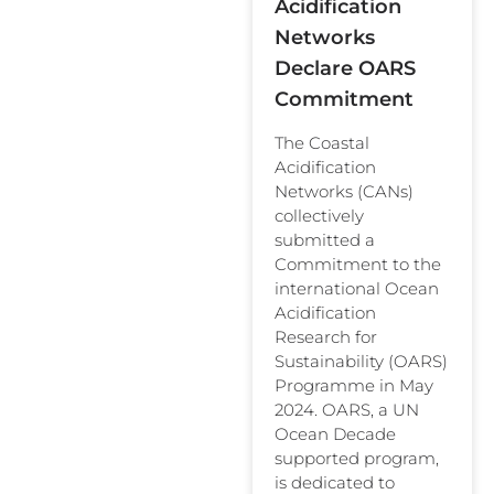
Acidification
Networks
Declare OARS
Commitment
The Coastal
Acidification
Networks (CANs)
collectively
submitted a
Commitment to the
international Ocean
Acidification
Research for
Sustainability (OARS)
Programme in May
2024. OARS, a UN
Ocean Decade
supported program,
is dedicated to