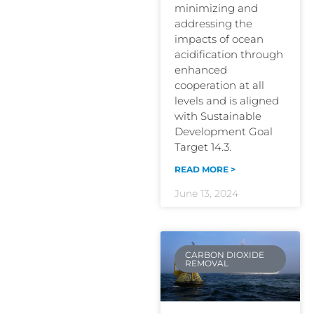
minimizing and
addressing the
impacts of ocean
acidification through
enhanced
cooperation at all
levels and is aligned
with Sustainable
Development Goal
Target 14.3.
READ MORE >
June 13, 2024
CARBON DIOXIDE
REMOVAL