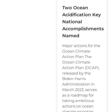
Two Ocean
Acidification Key
National
Accomplishments
Named
Major actions for the
Ocean Climate
Action Plan The
Ocean Climate
Action Plan (OCAP),
released by the
Biden-Harris
Administration in
March 2023, serves
as a roadmap for
taking ambitious
actions on ocean
climate priorities.