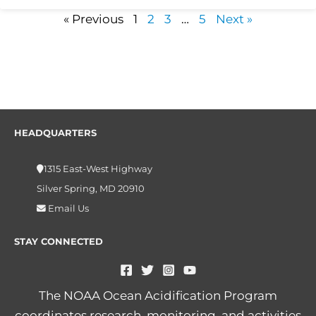
« Previous
1
2
3
…
5
Next »
HEADQUARTERS
1315 East-West Highway
Silver Spring, MD 20910
Email Us
STAY CONNECTED
The NOAA Ocean Acidification Program
coordinates research, monitoring, and activities