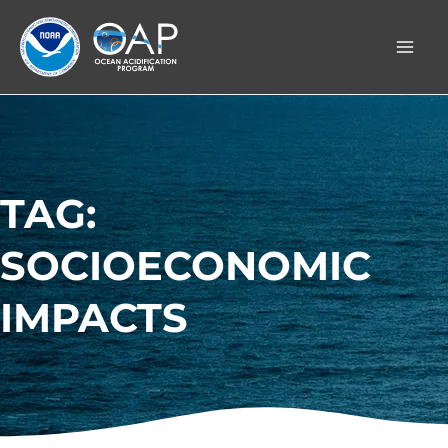
Skip
to
content
TAG:
SOCIOECONOMIC
IMPACTS