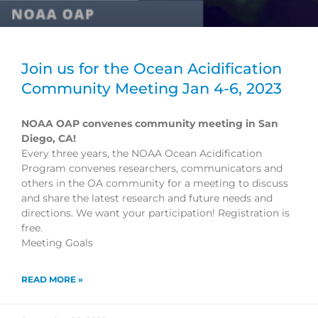
Join us for the Ocean Acidification
Community Meeting Jan 4-6, 2023
NOAA OAP convenes community meeting in San
Diego, CA!
Every three years, the NOAA Ocean Acidification
Program convenes researchers, communicators and
others in the OA community for a meeting to discuss
and share the latest research and future needs and
directions. We want your participation! Registration is
free.
Meeting Goals
READ MORE »