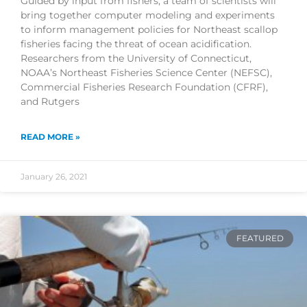
Guided by input from fishers, a team of scientists will
bring together computer modeling and experiments
to inform management policies for Northeast scallop
fisheries facing the threat of ocean acidification.
Researchers from the University of Connecticut,
NOAA’s Northeast Fisheries Science Center (NEFSC),
Commercial Fisheries Research Foundation (CFRF),
and Rutgers
READ MORE »
January 26, 2021
FEATURED