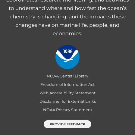
to understand where and how fast the ocean’s
chemistry is changing, and the impacts these
changes have on marine life, people, and
economies.
NOAA Central Library
Freedom of Information Act
Web Accessibility Statement
Disclaimer for External Links
NOAA Privacy Statement
PROVIDE FEEDBACK