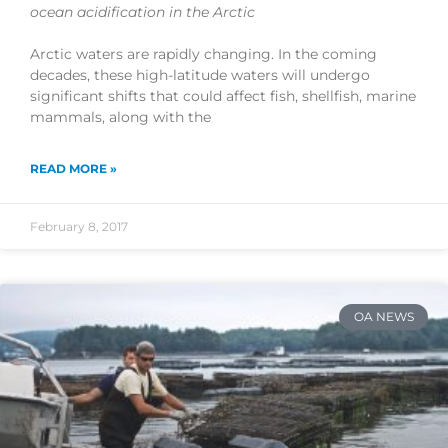
ocean acidification in the Arctic
Arctic waters are rapidly changing. In the coming
decades, these high-latitude waters will undergo
significant shifts that could affect fish, shellfish, marine
mammals, along with the
READ MORE »
February 8, 2017
OA NEWS