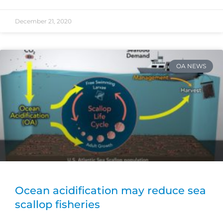
December 21, 2020
OA NEWS
Ocean acidification may reduce sea
scallop fisheries