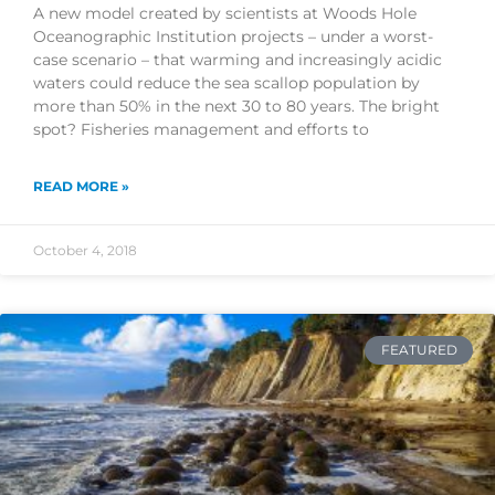
A new model created by scientists at Woods Hole
Oceanographic Institution projects – under a worst-
case scenario – that warming and increasingly acidic
waters could reduce the sea scallop population by
more than 50% in the next 30 to 80 years. The bright
spot? Fisheries management and efforts to
READ MORE »
October 4, 2018
FEATURED