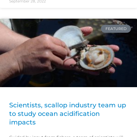
September 28, 2022
FEATURED
Scientists, scallop industry team up
to study ocean acidification
impacts