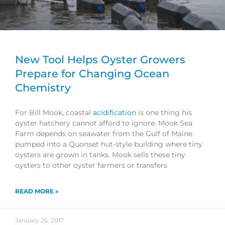
New Tool Helps Oyster Growers
Prepare for Changing Ocean
Chemistry
For Bill Mook, coastal
acidification
is one thing his
oyster hatchery cannot afford to ignore. Mook Sea
Farm depends on seawater from the Gulf of Maine
pumped into a Quonset hut-style building where tiny
oysters are grown in tanks. Mook sells these tiny
oysters to other oyster farmers or transfers
READ MORE »
January 26, 2017