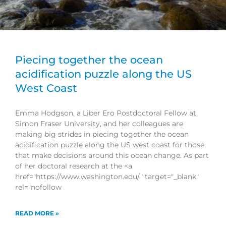
Piecing together the ocean
acidification puzzle along the US
West Coast
Emma Hodgson, a Liber Ero Postdoctoral Fellow at
Simon Fraser University, and her colleagues are
making big strides in piecing together the ocean
acidification puzzle along the US west coast for those
that make decisions around this ocean change. As part
of her doctoral research at the <a
href="https://www.washington.edu/" target="_blank"
rel="nofollow
READ MORE »