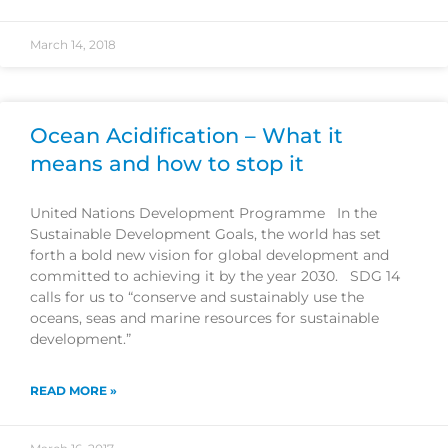
March 14, 2018
Ocean Acidification – What it
means and how to stop it
United Nations Development Programme In the
Sustainable Development Goals, the world has set
forth a bold new vision for global development and
committed to achieving it by the year 2030. SDG 14
calls for us to “conserve and sustainably use the
oceans, seas and marine resources for sustainable
development.”
READ MORE »