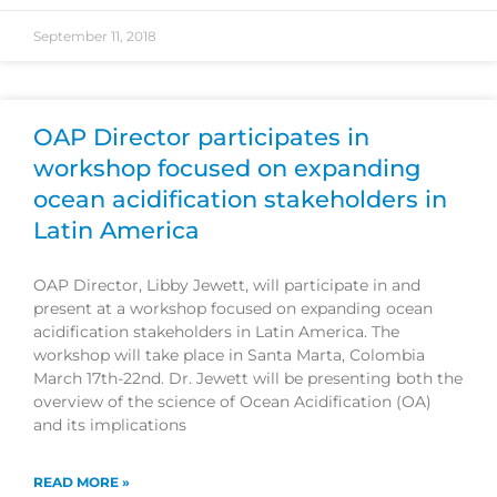
September 11, 2018
OAP Director participates in
workshop focused on expanding
ocean acidification stakeholders in
Latin America
OAP Director, Libby Jewett, will participate in and
present at a workshop focused on expanding ocean
acidification stakeholders in Latin America. The
workshop will take place in Santa Marta, Colombia
March 17th-22nd. Dr. Jewett will be presenting both the
overview of the science of Ocean Acidification (OA)
and its implications
READ MORE »