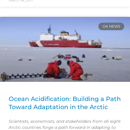
March 16, 2017
OA NEWS
Ocean Acidification: Building a Path
Toward Adaptation in the Arctic
Scientists, economists, and stakeholders from all eight
Arctic countries forge a path forward in adapting to