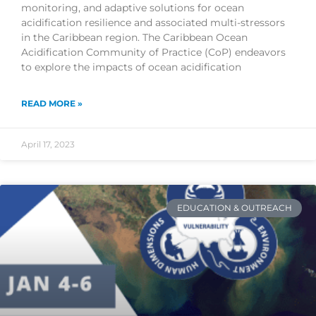
monitoring, and adaptive solutions for ocean
acidification resilience and associated multi-stressors
in the Caribbean region. The Caribbean Ocean
Acidification Community of Practice (CoP) endeavors
to explore the impacts of ocean acidification
READ MORE »
April 17, 2023
EDUCATION & OUTREACH