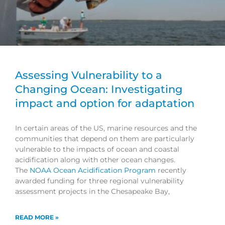
Assessing Vulnerability to a
Changing Ocean: Investigating
impact and option for adaptation
In certain areas of the US, marine resources and the
communities that depend on them are particularly
vulnerable to the impacts of ocean and coastal
acidification along with other ocean changes.
The
NOAA Ocean Acidification Program
recently
awarded funding for three regional vulnerability
assessment projects in the Chesapeake Bay,
READ MORE »