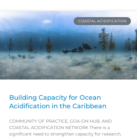
Page
Page
Page
Page
COASTAL ACIDIFICATION
Building Capacity for Ocean
Acidification in the Caribbean
COMMUNITY OF PRACTICE, GOA-ON HUB, AND
COASTAL ACIDIFICATION NETWORK There is a
significant need to strengthen capacity for research,