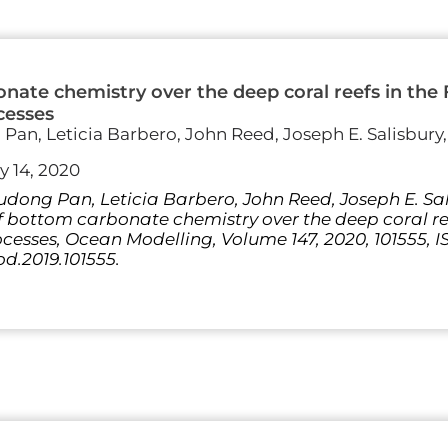
onate chemistry over the deep coral reefs in the F
cesses
an, Leticia Barbero, John Reed, Joseph E. Salisbury
y 14, 2020
dong Pan, Leticia Barbero, John Reed, Joseph E. Sa
f bottom carbonate chemistry over the deep coral ree
cesses, Ocean Modelling, Volume 147, 2020, 101555, I
od.2019.101555.