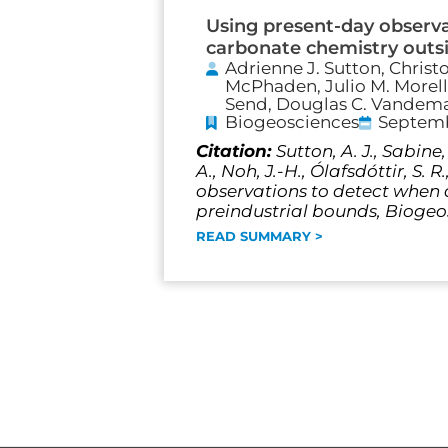
Using present-day observ
carbonate chemistry outsi
Adrienne J. Sutton, Christ
McPhaden, Julio M. Morell,
Send, Douglas C. Vandemar
Biogeosciences
Septemb
Citation:
Sutton, A. J., Sabine,
A., Noh, J.-H., Ólafsdóttir, S. 
observations to detect when
preindustrial bounds, Biogeos
READ SUMMARY >