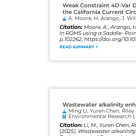
Weak Constraint 4D-Var Da
the California Current Cir
A. Moore, H. Arango, J. Wi
Citation:
Moore, A., Arango, H
in ROMS using a Saddle- Point
p.102262, https://doi.org/10.
READ SUMMARY >
Wastewater alkalinity en
Ming Li, Yuren Chen, Riley
Environmental Research L
Citation:
Li, M., Yuren Chen, 
(2025). Wastewater alkalini