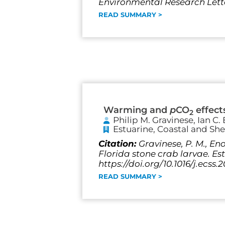
Environmental Research Letter
READ SUMMARY >
Warming and
p
CO
effect
2
Philip M. Gravinese, Ian C
Estuarine, Coastal and She
Citation:
Gravinese, P. M., En
Florida stone crab larvae. Est
https://doi.org/10.1016/j.ecss.
READ SUMMARY >