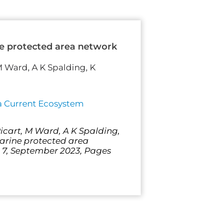
ine protected area network
 M Ward, A K Spalding, K
ia Current Ecosystem
Ricart, M Ward, A K Spalding,
marine protected area
e 7, September 2023, Pages