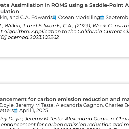
ta Assimilation in ROMS using a Saddle-Point Al
culation
lkin, and C.A. Edwards
Ocean Modelling
Septembe
., Wilkin, J. and Edwards, C.A., (2023), Weak Constr
 Algorithm: Application to the California Current C
1016/j.ocemod.2023.102262
hancement for carbon emission reduction and m
 Doyle, Jeremy M Testa, Alexandria Gagnon, Charles B
etters
April 1, 2025
Riley Doyle, Jeremy M Testa, Alexandria Gagnon, Char
ty enhancement for carbon emission reduction and 