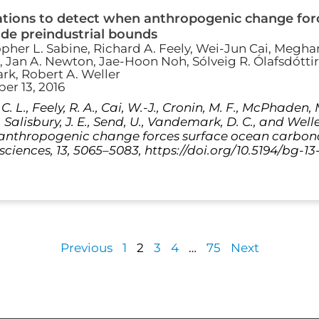
ations to detect when anthropogenic change for
de preindustrial bounds
opher L. Sabine, Richard A. Feely, Wei-Jun Cai, Meghan
 Jan A. Newton, Jae-Hoon Noh, Sólveig R. Ólafsdóttir
k, Robert A. Weller
er 13, 2016
 C. L., Feely, R. A., Cai, W.-J., Cronin, M. F., McPhaden, M
R., Salisbury, J. E., Send, U., Vandemark, D. C., and Wel
 anthropogenic change forces surface ocean carbon
ciences, 13, 5065–5083, https://doi.org/10.5194/bg-13
Previous
1
2
3
4
…
75
Next