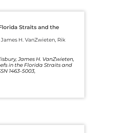
lorida Straits and the
, James H. VanZwieten, Rik
lisbury, James H. VanZwieten,
fs in the Florida Straits and
SSN 1463-5003,