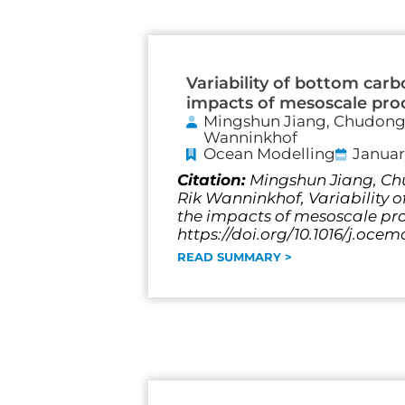
Variability of bottom carb
impacts of mesoscale pro
Mingshun Jiang, Chudong P
Wanninkhof
Ocean Modelling
Januar
Citation:
Mingshun Jiang, Chu
Rik Wanninkhof, Variability o
the impacts of mesoscale pro
https://doi.org/10.1016/j.ocem
READ SUMMARY >