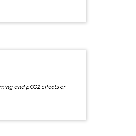
Warming and pCO2 effects on