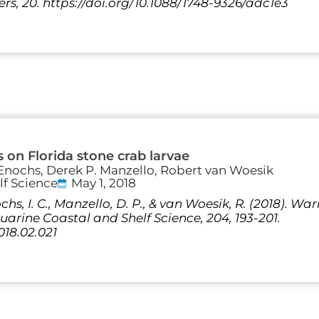
s, 20. https://doi.org/10.1088/1748-9326/adc1e3
s on Florida stone crab larvae
. Enochs, Derek P. Manzello, Robert van Woesik
lf Science
May 1, 2018
ochs, I. C., Manzello, D. P., & van Woesik, R. (2018). 
uarine Coastal and Shelf Science, 204, 193-201.
2018.02.021