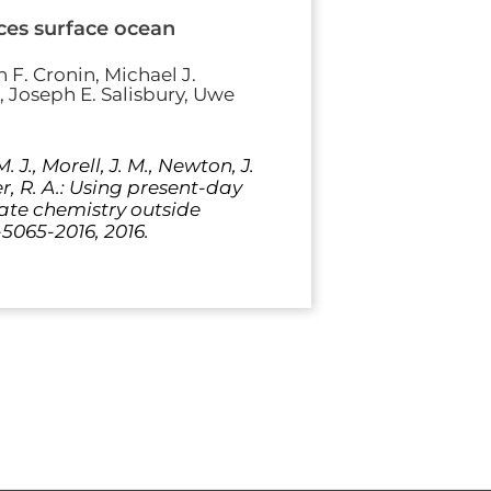
ces surface ocean
 F. Cronin, Michael J.
, Joseph E. Salisbury, Uwe
. J., Morell, J. M., Newton, J.
ler, R. A.: Using present-day
ate chemistry outside
-5065-2016, 2016.