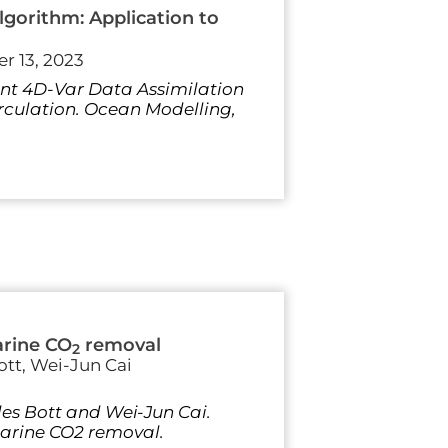
gorithm: Application to
r 13, 2023
aint 4D-Var Data Assimilation
irculation. Ocean Modelling,
arine CO
removal
2
ott, Wei-Jun Cai
les Bott and Wei-Jun Cai.
marine CO2 removal.