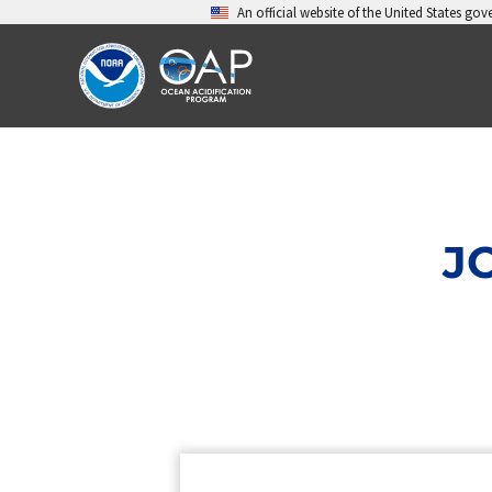
Skip
An official website of the United States go
to
content
J