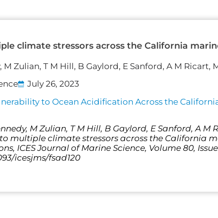
iple climate stressors across the California mar
 M Zulian, T M Hill, B Gaylord, E Sanford, A M Ricart,
ience
July 26, 2023
erability to Ocean Acidification Across the Californ
nnedy, M Zulian, T M Hill, B Gaylord, E Sanford, A M 
to multiple climate stressors across the California 
ons, ICES Journal of Marine Science, Volume 80, Issu
1093/icesjms/fsad120