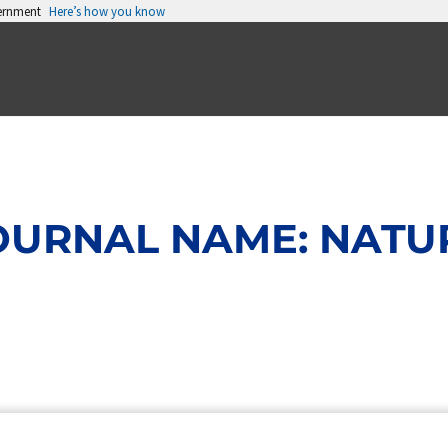
vernment
Here’s how you know
OURNAL NAME: NATU
Page
Page
Page
Page
Page