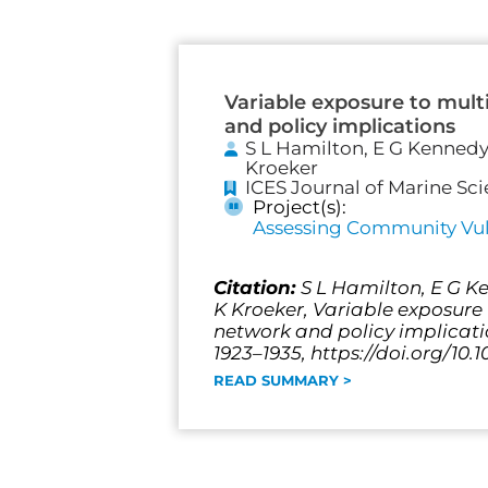
Variable exposure to mult
and policy implications
S L Hamilton, E G Kennedy,
Kroeker
ICES Journal of Marine Sc
Project(s):
Assessing Community Vuln
Citation:
S L Hamilton, E G Ke
K Kroeker, Variable exposure 
network and policy implicati
1923–1935, https://doi.org/10.
READ SUMMARY >