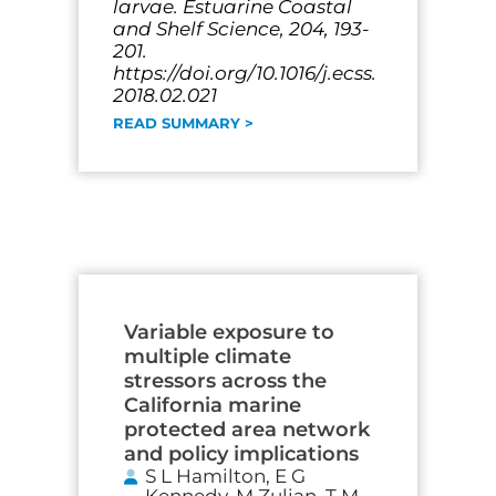
larvae. Estuarine Coastal
and Shelf Science, 204, 193-
201.
https://doi.org/10.1016/j.ecss.
2018.02.021
READ SUMMARY >
Variable exposure to
multiple climate
stressors across the
California marine
protected area network
and policy implications
S L Hamilton, E G
Kennedy, M Zulian, T M