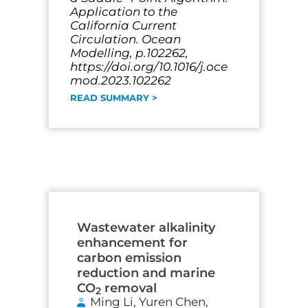
Application to the
California Current
Circulation. Ocean
Modelling, p.102262,
https://doi.org/10.1016/j.oce
mod.2023.102262
READ SUMMARY >
Wastewater alkalinity
enhancement for
carbon emission
reduction and marine
CO
removal
2
Ming Li, Yuren Chen,