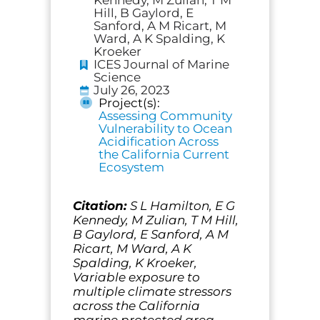
Hill, B Gaylord, E
Sanford, A M Ricart, M
Ward, A K Spalding, K
Kroeker
ICES Journal of Marine
Science
July 26, 2023
Project(s):
Assessing Community
Vulnerability to Ocean
Acidification Across
the California Current
Ecosystem
Citation:
S L Hamilton, E G
Kennedy, M Zulian, T M Hill,
B Gaylord, E Sanford, A M
Ricart, M Ward, A K
Spalding, K Kroeker,
Variable exposure to
multiple climate stressors
across the California