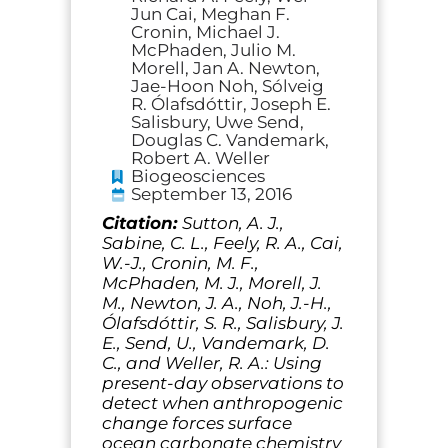
Jun Cai, Meghan F.
Cronin, Michael J.
McPhaden, Julio M.
Morell, Jan A. Newton,
Jae-Hoon Noh, Sólveig
R. Ólafsdóttir, Joseph E.
Salisbury, Uwe Send,
Douglas C. Vandemark,
Robert A. Weller
Biogeosciences
September 13, 2016
Citation:
Sutton, A. J.,
Sabine, C. L., Feely, R. A., Cai,
W.-J., Cronin, M. F.,
McPhaden, M. J., Morell, J.
M., Newton, J. A., Noh, J.-H.,
Ólafsdóttir, S. R., Salisbury, J.
E., Send, U., Vandemark, D.
C., and Weller, R. A.: Using
present-day observations to
detect when anthropogenic
change forces surface
ocean carbonate chemistry