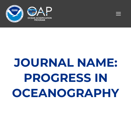
Skip
to
content
JOURNAL NAME:
PROGRESS IN
OCEANOGRAPHY