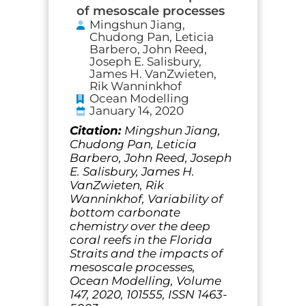
of mesoscale processes
Mingshun Jiang,
Chudong Pan, Leticia
Barbero, John Reed,
Joseph E. Salisbury,
James H. VanZwieten,
Rik Wanninkhof
Ocean Modelling
January 14, 2020
Citation:
Mingshun Jiang,
Chudong Pan, Leticia
Barbero, John Reed, Joseph
E. Salisbury, James H.
VanZwieten, Rik
Wanninkhof, Variability of
bottom carbonate
chemistry over the deep
coral reefs in the Florida
Straits and the impacts of
mesoscale processes,
Ocean Modelling, Volume
147, 2020, 101555, ISSN 1463-