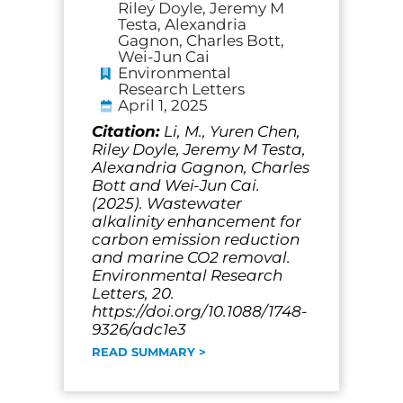
Riley Doyle, Jeremy M
Testa, Alexandria
Gagnon, Charles Bott,
Wei-Jun Cai
Environmental
Research Letters
April 1, 2025
Citation:
Li, M., Yuren Chen,
Riley Doyle, Jeremy M Testa,
Alexandria Gagnon, Charles
Bott and Wei-Jun Cai.
(2025). Wastewater
alkalinity enhancement for
carbon emission reduction
and marine CO2 removal.
Environmental Research
Letters, 20.
https://doi.org/10.1088/1748-
9326/adc1e3
READ SUMMARY >