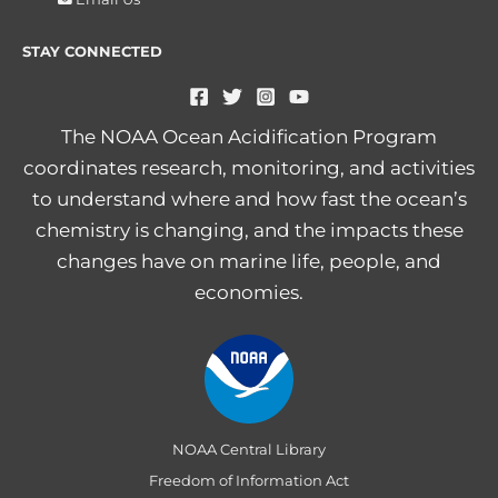
STAY CONNECTED
The NOAA Ocean Acidification Program
coordinates research, monitoring, and activities
to understand where and how fast the ocean’s
chemistry is changing, and the impacts these
changes have on marine life, people, and
economies.
NOAA Central Library
Freedom of Information Act