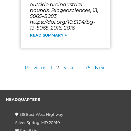
outside preindustrial
bounds, Biogeosciences, 13,
5065–5083,
https://doi.org/10.5194/bg-
13-5065-2016, 2016.
READ SUMMARY >
Previous
1
2
3
4
…
75
Next
HEADQUARTERS
1315 East-West Highway
Silver Spring, MD 20910
Email Us