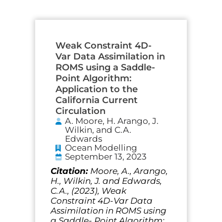
Page
Page
Page
Page
Page
Weak Constraint 4D-
Var Data Assimilation in
ROMS using a Saddle-
Point Algorithm:
Application to the
California Current
Circulation
A. Moore, H. Arango, J.
Wilkin, and C.A.
Edwards
Ocean Modelling
September 13, 2023
Citation:
Moore, A., Arango,
H., Wilkin, J. and Edwards,
C.A., (2023), Weak
Constraint 4D-Var Data
Assimilation in ROMS using
a Saddle- Point Algorithm: