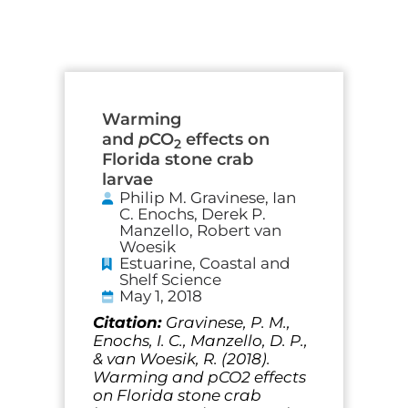
Warming
and
p
CO
effects on
2
Florida stone crab
larvae
Philip M. Gravinese, Ian
C. Enochs, Derek P.
Manzello, Robert van
Woesik
Estuarine, Coastal and
Shelf Science
May 1, 2018
Citation:
Gravinese, P. M.,
Enochs, I. C., Manzello, D. P.,
& van Woesik, R. (2018).
Warming and pCO2 effects
on Florida stone crab