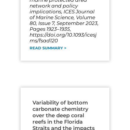
marine protected area
network and policy
implications, ICES Journal
of Marine Science, Volume
80, Issue 7, September 2023,
Pages 1923–1935,
https://doi.org/10.1093/icesj
ms/fsad120
READ SUMMARY >
Variability of bottom
carbonate chemistry
over the deep coral
reefs in the Florida
Straits and the impacts