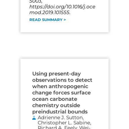
5003,
https://doi.org/10.1016/j.oce
mod.2019.101555.
READ SUMMARY >
Using present-day
observations to detect
when anthropogenic
change forces surface
ocean carbonate
chemistry outside
preindustrial bounds
Adrienne J. Sutton,
Christopher L. Sabine,
Richard A. Feely, Wei-