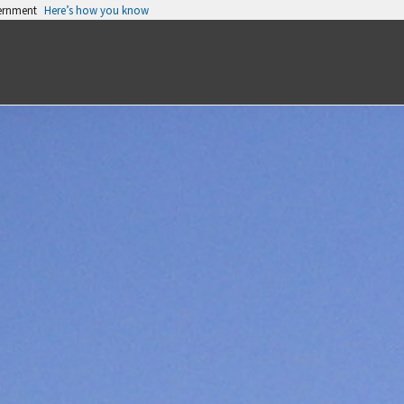
vernment
Here’s how you know