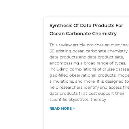
Synthesis Of Data Products For
Ocean Carbonate Chemistry
This review article provides an overview
68 existing ocean carbonate chemistry
data products and data product sets,
encompassing a broad range of types,
including compilations of cruise datase
gap-filled observational products, mode
simulations, and more. It is designed to
help researchers identify and access th
data products that best support their
scientific objectives, thereby
READ MORE >