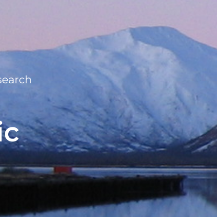
search
ic