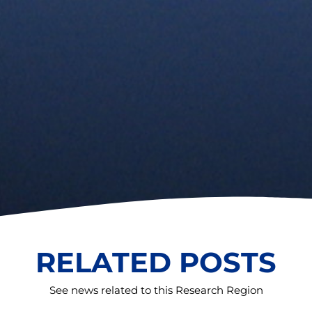
RELATED POSTS
See news related to this Research Region