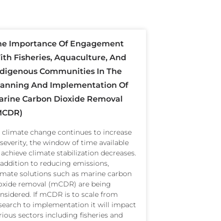
he Importance Of Engagement
th Fisheries, Aquaculture, And
ndigenous Communities In The
lanning And Implementation Of
arine Carbon Dioxide Removal
mCDR)
 climate change continues to increase
 severity, the window of time available
 achieve climate stabilization decreases.
 addition to reducing emissions,
imate solutions such as marine carbon
oxide removal (mCDR) are being
nsidered. If mCDR is to scale from
search to implementation it will impact
rious sectors including fisheries and