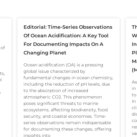
Editorial: Time-Series Observations
T
Of Ocean Acidification: A Key Tool
Wi
For Documenting Impacts On A
I
 of
Changing Planet
P
M
Ocean acidification (OA) is a pressing
(
global issue characterized by
ts,
fundamental changes in ocean chemistry,
l
As
including the reduction of pH levels, due
in
to the absorption of increased
e
to
atmospheric CO2. This phenomenon
In
poses significant threats to marine
cl
ecosystems, affecting biodiversity, food
di
security, and coastal economies. Time-
co
series observations remain indispensable
re
for documenting these changes, offering
va
insights into