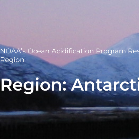
NOAA’s Ocean Acidification Program Re
Region
Region: Antarct