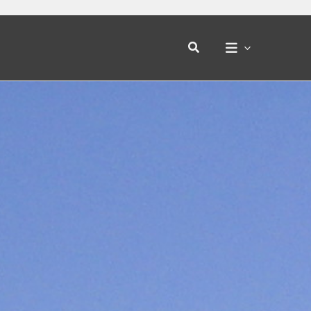
Search